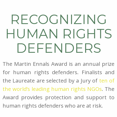
RECOGNIZING
HUMAN RIGHTS
DEFENDERS
The Martin Ennals Award is an annual prize
for human rights defenders. Finalists and
the Laureate are selected by a Jury of
ten of
the world’s leading human rights NGOs
. The
Award provides protection and support to
human rights defenders who are at risk.