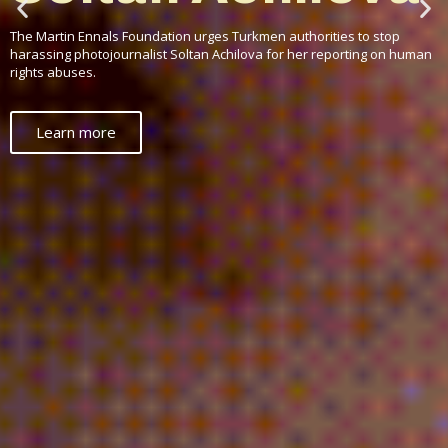
afraid of civil
society?
Why does a geopolitical leader, an economic giant, a technological and
cultural powerhouse fear human rights defenders to such a degree?