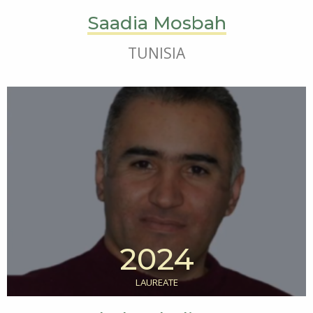
Saadia Mosbah
TUNISIA
2024
LAUREATE