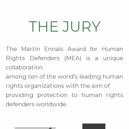
THE JURY
The Martin Ennals Award for Human
Rights Defenders (MEA) is a unique
collaboration
among ten of the world’s leading human
rights organizations
with the aim of
providing protection to human rights
defenders worldwide
.