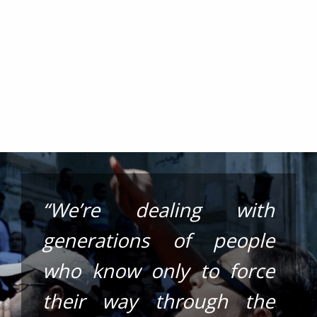
“We’re dealing with
generations of people
who know only to force
their way through the