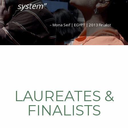
system”
– Mona Seif | EGYPT | 2013 Finalist
LAUREATES &
FINALISTS