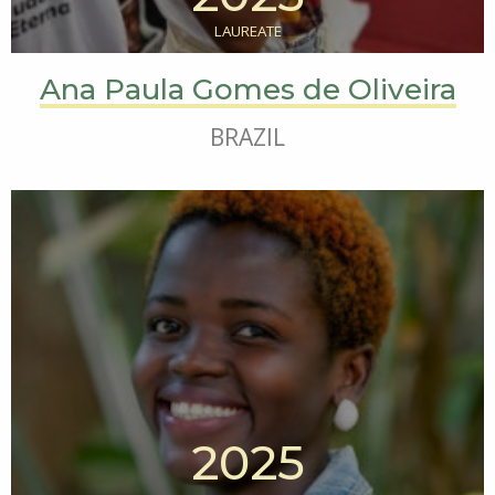
LAUREATE
Ana Paula Gomes de Oliveira
BRAZIL
2025