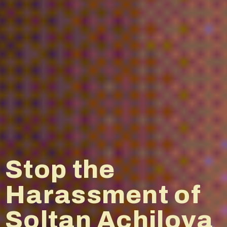
China-
watching: Why
is China so