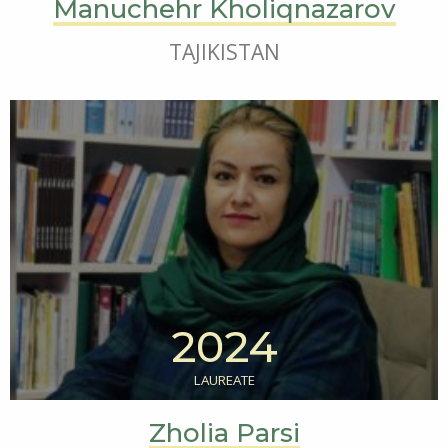
Manuchehr Kholiqnazarov
TAJIKISTAN
2024
LAUREATE
Zholia Parsi