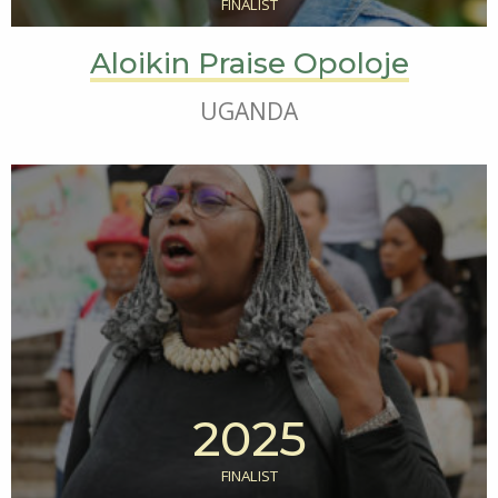
FINALIST
Aloikin Praise Opoloje
UGANDA
2025
FINALIST