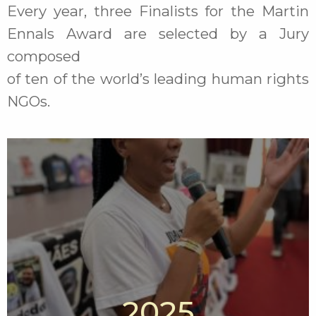
Every year, three Finalists for the Martin
Ennals Award are selected by a Jury
composed
of ten of the world’s leading human rights
NGOs.
2025