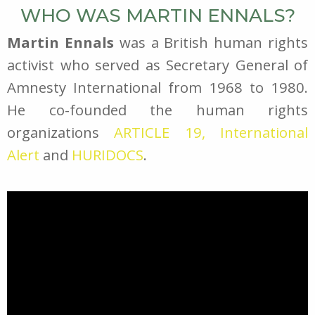
WHO WAS MARTIN ENNALS?
Martin Ennals
was a British human rights
activist who served as Secretary General of
Amnesty International from 1968 to 1980.
He co-founded the human rights
organizations
ARTICLE 19,
International
Alert
and
HURIDOCS
.