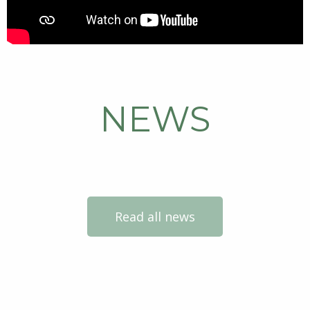
NEWS
Read all news