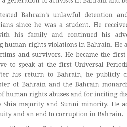
 a generation of activists in Bahrain and 
tested Bahrain’s unlawful detention and
ilians since he was a student. He receiv
th his family and continued his adv
 human rights violations in Bahrain. He 
ictims and survivors. He became the first c
ive to speak at the first Universal Period
ter his return to Bahrain, he publicly cr
ster of Bahrain and the Bahrain monarch
 of human rights abuses and for inciting d
 Shia majority and Sunni minority. He a
uity and an end to corruption in Bahrain.