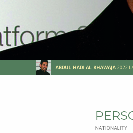
ABDUL-HADI AL-KHAWAJA
2022 L
PERS
NATIONALITY