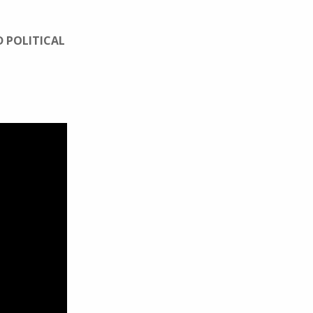
D POLITICAL