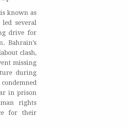
 is known as
 led several
ng drive for
n. Bahrain’s
about clash,
went missing
ture during
was condemned
ar in prison
uman rights
e for their