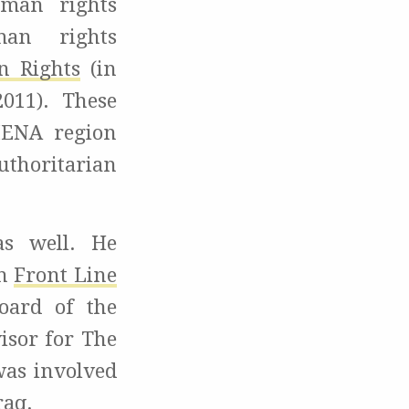
uman rights
man rights
n Rights
(in
011). These
 MENA region
uthoritarian
as well. He
th
Front Line
oard of the
visor for The
was involved
raq.