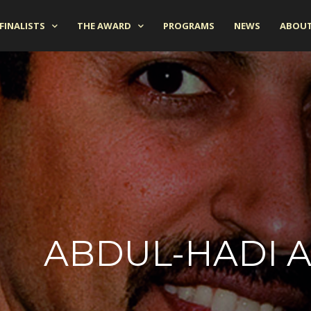
FINALISTS
THE AWARD
PROGRAMS
NEWS
ABOUT
ABDUL-HADI 