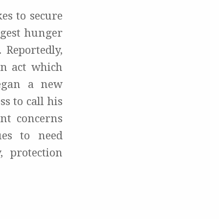
es to secure
ngest hunger
. Reportedly,
an act which
began a new
s to call his
ent concerns
ues to need
, protection