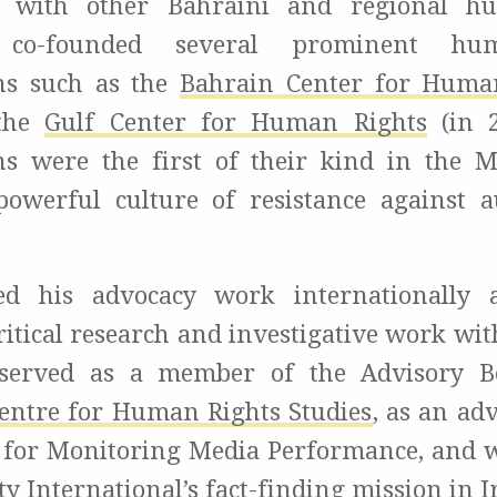
, with other Bahraini and regional h
, co-founded several prominent hu
ns such as the
Bahrain Center for Huma
 the
Gulf Center for Human Rights
(in 2
ns were the first of their kind in the
powerful culture of resistance against a
d his advocacy work internationally 
ritical research and investigative work wi
 served as a member of the Advisory B
ntre for Human Rights Studies
, as an ad
for Monitoring Media Performance, and 
 International’s fact-finding mission in I