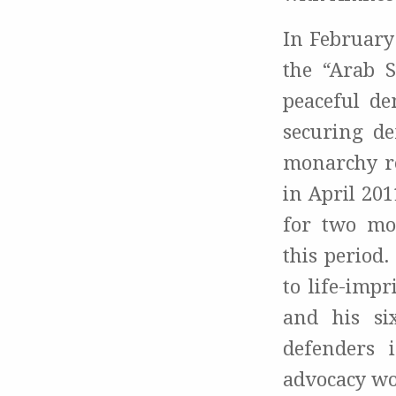
In February
the “Arab S
peaceful de
securing de
monarchy re
in April 20
for two mo
this period.
to life-imp
and his si
defenders 
advocacy wo