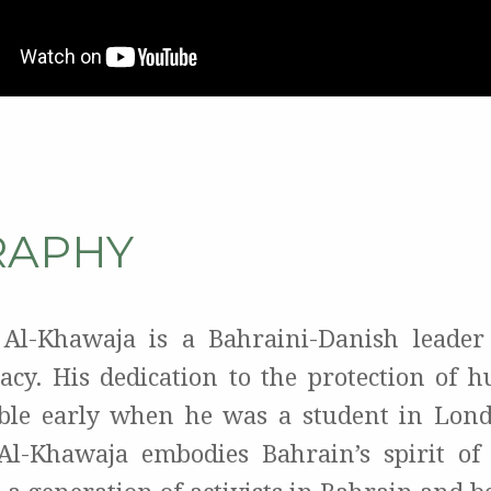
RAPHY
 Al-Khawaja is a Bahraini-Danish leader
cy. His dedication to the protection of 
ble early when he was a student in Lond
Al-Khawaja embodies Bahrain’s spirit of