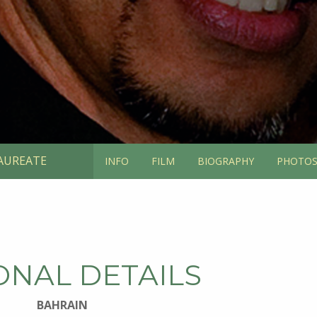
AUREATE
INFO
FILM
BIOGRAPHY
PHOTO
ONAL DETAILS
BAHRAIN