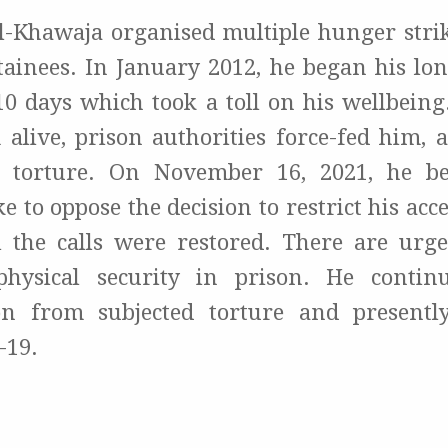
Al-Khawaja organised multiple hunger strik
etainees. In January 2012, he began his lo
10 days which took a toll on his wellbeing
 alive, prison authorities force-fed him, 
 torture. On November 16, 2021, he 
e to oppose the decision to restrict his acces
l the calls were restored. There are urg
physical security in prison. He contin
ion from subjected torture and presently
-19.