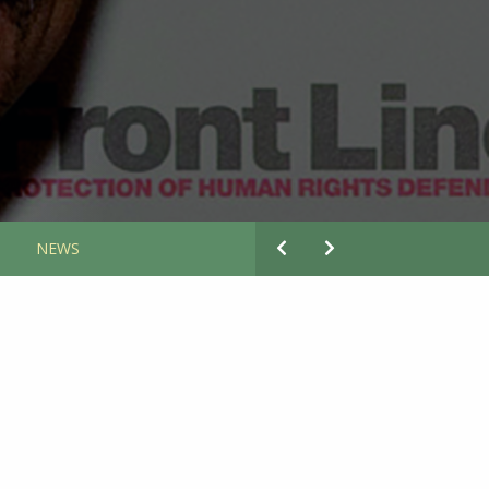
S
NEWS