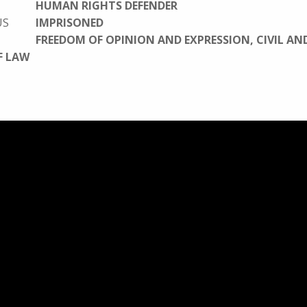
HUMAN RIGHTS DEFENDER
US
IMPRISONED
FREEDOM OF OPINION AND EXPRESSION, CIVIL AN
F LAW