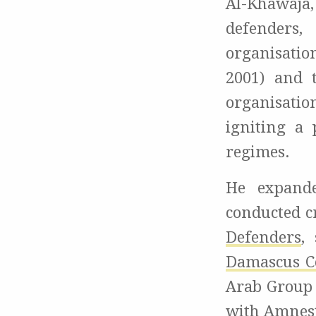
Al-Khawaja
defenders
organisatio
2001) and
organisatio
igniting a 
regimes.
He expande
conducted c
Defenders
,
Damascus Ce
Arab Group 
with Amnesty