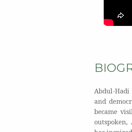
BIOG
Abdul-Hadi
and democra
became visi
outspoken, 