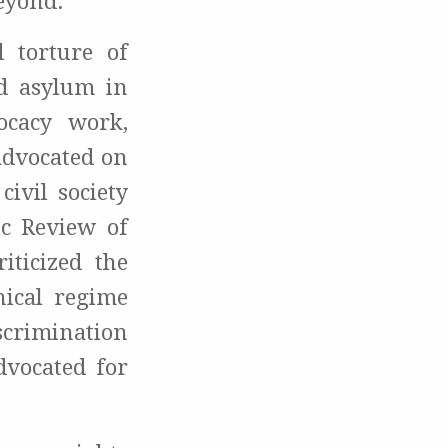
beyond.
 torture of
ed asylum in
ocacy work,
advocated on
ivil society
ic Review of
iticized the
ical regime
iscrimination
dvocated for