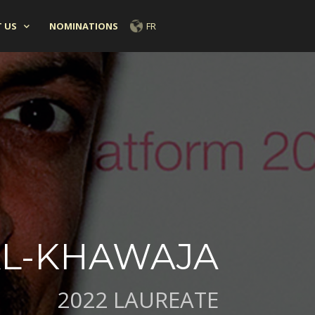
 US
NOMINATIONS
FR
AL-KHAWAJA
2022 LAUREATE