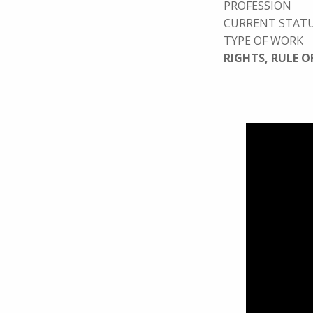
PROFESSION
CURRENT STAT
TYPE OF WORK
RIGHTS, RULE O