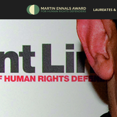
LAUREATES & 