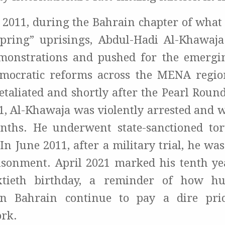
 2011, during the Bahrain chapter of what
pring” uprisings, Abdul-Hadi Al-Khawaja
monstrations and pushed for the emergi
mocratic reforms across the MENA regio
taliated and shortly after the Pearl Round
11, Al-Khawaja was violently arrested and 
nths. He underwent state-sanctioned tor
 In June 2011, after a military trial, he 
risonment. April 2021 marked his tenth ye
xtieth birthday, a reminder of how h
in Bahrain continue to pay a dire pric
rk.