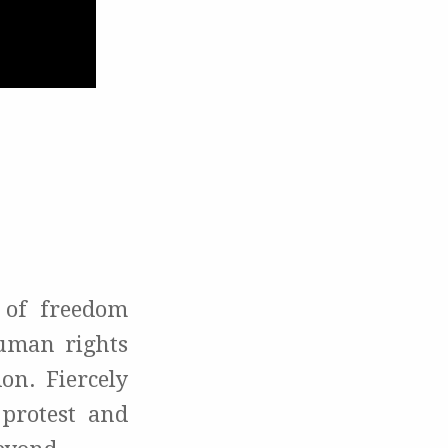
 of freedom
human rights
on. Fiercely
 protest and