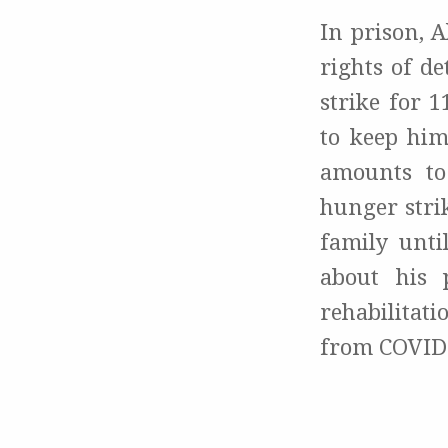
In prison, 
rights of d
strike for 1
to keep him
amounts to
hunger strik
family unti
about his 
rehabilitat
from COVID