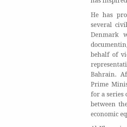
has inspired
He has pro
several civ
Denmark wi
documenting
behalf of v
representat
Bahrain. Af
Prime Mini
for a series
between the
economic eq