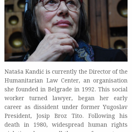
Nataša Kandić is currently the Director of the
Humanitarian Law Center, an organisation
she founded in Belgrade in 1992. This social
worker turned lawyer, began her early
career as dissident under former Yugoslav
President, Josip Broz Tito. Following his
death in 1980, widespread human rights