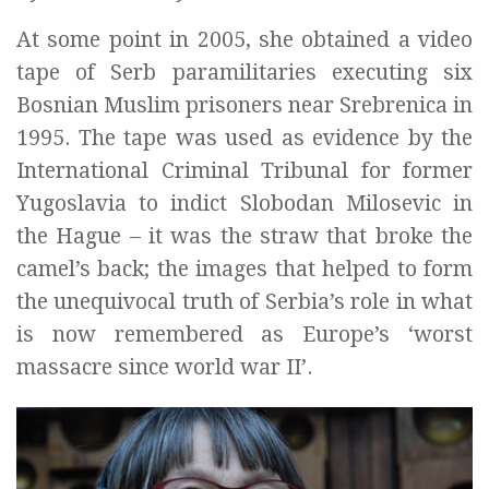
At some point in 2005, she obtained a video
tape of Serb paramilitaries executing six
Bosnian Muslim prisoners near Srebrenica in
1995. The tape was used as evidence by the
International Criminal Tribunal for former
Yugoslavia to indict Slobodan Milosevic in
the Hague – it was the straw that broke the
camel’s back; the images that helped to form
the unequivocal truth of Serbia’s role in what
is now remembered as Europe’s ‘worst
massacre since world war II’.