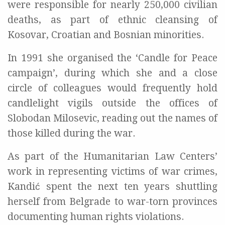
were responsible for nearly 250,000 civilian
deaths, as part of ethnic cleansing of
Kosovar, Croatian and Bosnian minorities.
In 1991 she organised the ‘Candle for Peace
campaign’, during which she and a close
circle of colleagues would frequently hold
candlelight vigils outside the offices of
Slobodan Milosevic, reading out the names of
those killed during the war.
As part of the Humanitarian Law Centers’
work in representing victims of war crimes,
Kandić spent the next ten years shuttling
herself from Belgrade to war-torn provinces
documenting human rights violations.