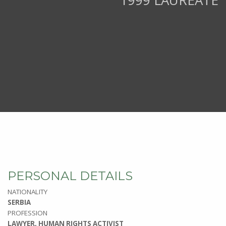
1999 LAUREATE
PERSONAL DETAILS
NATIONALITY
SERBIA
PROFESSION
LAWYER, HUMAN RIGHTS ACTIVIST