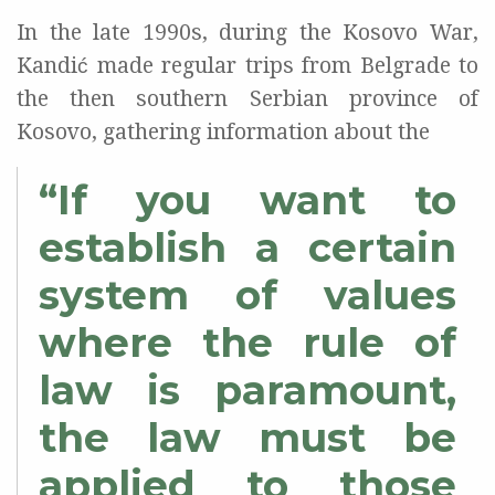
In the late 1990s, during the Kosovo War,
Kandić made regular trips from Belgrade to
the then southern Serbian province of
Kosovo, gathering information about the
“If you want to
establish a certain
system of values
where the rule of
law is paramount,
the law must be
applied to those