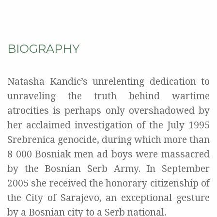
BIOGRAPHY
Natasha Kandic’s unrelenting dedication to
unraveling the truth behind wartime
atrocities is perhaps only overshadowed by
her acclaimed investigation of the July 1995
Srebrenica genocide, during which more than
8 000 Bosniak men ad boys were massacred
by the Bosnian Serb Army. In September
2005 she received the honorary citizenship of
the City of Sarajevo, an exceptional gesture
by a Bosnian city to a Serb national.