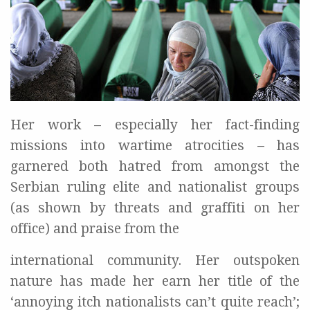
Her work – especially her fact-finding
missions into wartime atrocities – has
garnered both hatred from amongst the
Serbian ruling elite and nationalist groups
(as shown by threats and graffiti on her
office) and praise from the
international community. Her outspoken
nature has made her earn her title of the
‘annoying itch nationalists can’t quite reach’;