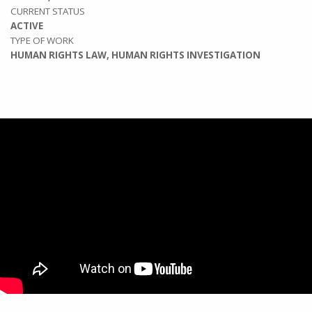
CURRENT STATUS
ACTIVE
TYPE OF WORK
HUMAN RIGHTS LAW, HUMAN RIGHTS INVESTIGATION