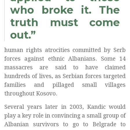
who broke it. The
truth must come
out.”
human rights atrocities committed by Serb
forces against ethnic Albanians. Some 14
massacres are said to have claimed
hundreds of lives, as Serbian forces targeted
families and pillaged small villages
throughout Kosovo.
Several years later in 2003, Kandic would
play a key role in convincing a small group of
Albanian survivors to go to Belgrade to