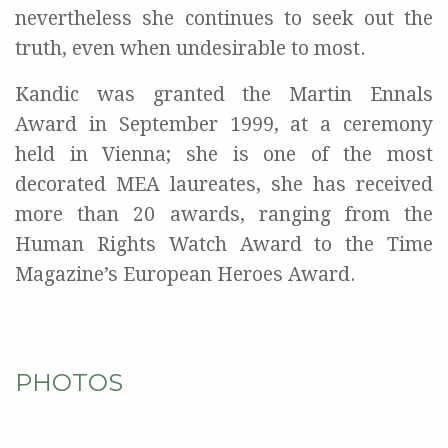
nevertheless she continues to seek out the
truth, even when undesirable to most.
Kandic was granted the Martin Ennals
Award in September 1999, at a ceremony
held in Vienna; she is one of the most
decorated MEA laureates, she has received
more than 20 awards, ranging from the
Human Rights Watch Award to the Time
Magazine’s European Heroes Award.
PHOTOS