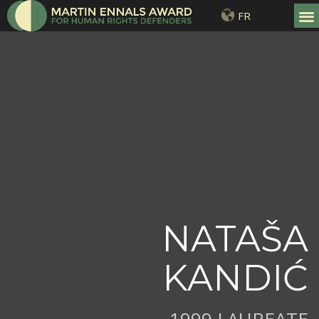
FR
NATAŠA
KANDIĆ