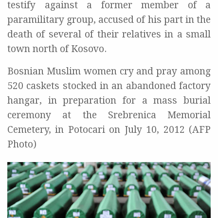
testify against a former member of a
paramilitary group, accused of his part in the
death of several of their relatives in a small
town north of Kosovo.
Bosnian Muslim women cry and pray among
520 caskets stocked in an abandoned factory
hangar, in preparation for a mass burial
ceremony at the Srebrenica Memorial
Cemetery, in Potocari on July 10, 2012 (AFP
Photo)