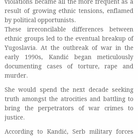
violations became all the more frequent as a
result of growing ethnic tensions, enflamed
by political opportunists.
These irreconcilable differences between
ethnic groups led to the eventual breakup of
Yugoslavia. At the outbreak of war in the
early 1990s, Kandić began meticulously
documenting cases of torture, rape and
murder.
She would spend the next decade seeking
truth amongst the atrocities and battling to
bring the perpetrators of war crimes to
justice.
According to Kandić, Serb military forces