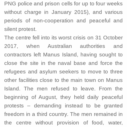
PNG police and prison cells for up to four weeks
without charge in January 2015), and various
periods of non-cooperation and peaceful and
silent protest.
The centre fell into its worst crisis on 31 October
2017, when Australian authorities and
contractors left Manus Island, having sought to
close the site in the naval base and force the
refugees and asylum seekers to move to three
other facilities close to the main town on Manus
Island. The men refused to leave. From the
beginning of August, they held daily peaceful
protests – demanding instead to be granted
freedom in a third country. The men remained in
the centre without provision of food, water,