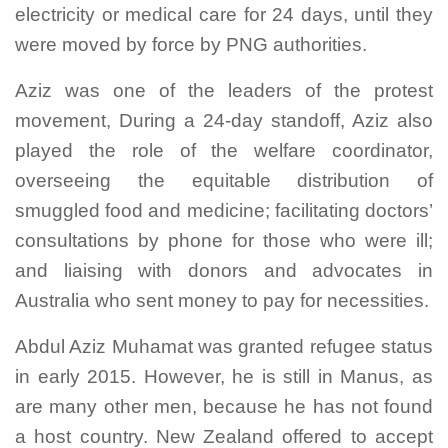
electricity or medical care for 24 days, until they
were moved by force by PNG authorities.
Aziz was one of the leaders of the protest
movement, During a 24-day standoff, Aziz also
played the role of the welfare coordinator,
overseeing the equitable distribution of
smuggled food and medicine; facilitating doctors’
consultations by phone for those who were ill;
and liaising with donors and advocates in
Australia who sent money to pay for necessities.
Abdul Aziz Muhamat was granted refugee status
in early 2015. However, he is still in Manus, as
are many other men, because he has not found
a host country. New Zealand offered to accept