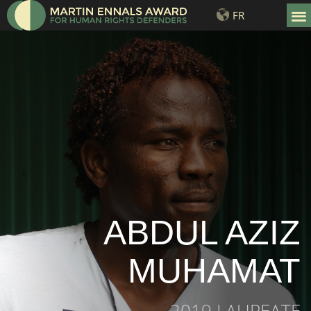
FR
LAURE
ABDUL AZIZ
MUHAMAT