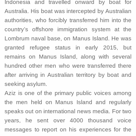
Indonesia and travelled onward by boat for
Australia. His boat was intercepted by Australian
authorities, who forcibly transferred him into the
country’s offshore immigration system at the
Lombrum naval base, on Manus Island. He was
granted refugee status in early 2015, but
remains on Manus Island, along with several
hundred other men who were transferred there
after arriving in Australian territory by boat and
seeking asylum.
Aziz is one of the primary public voices among
the men held on Manus Island and regularly
speaks out on international news media. For two
years, he sent over 4000 thousand voice
messages to report on his experiences for the