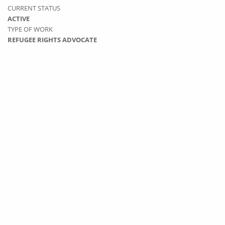
CURRENT STATUS
ACTIVE
TYPE OF WORK
REFUGEE RIGHTS ADVOCATE