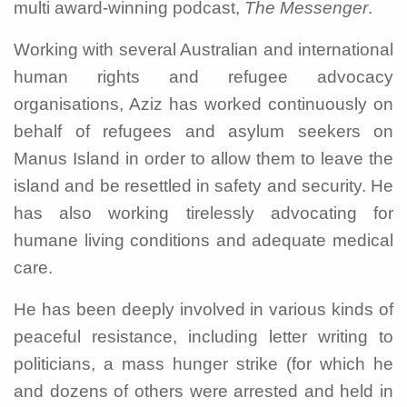
multi award-winning podcast,
The Messenger
.
Working with several Australian and international
human rights and refugee advocacy
organisations, Aziz has worked continuously on
behalf of refugees and asylum seekers on
Manus Island in order to allow them to leave the
island and be resettled in safety and security. He
has also working tirelessly advocating for
humane living conditions and adequate medical
care.
He has been deeply involved in various kinds of
peaceful resistance, including letter writing to
politicians, a mass hunger strike (for which he
and dozens of others were arrested and held in