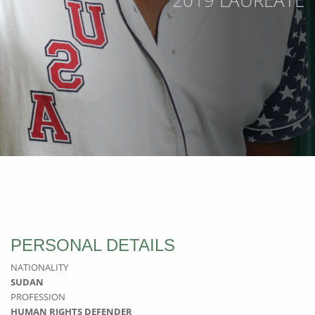
2019 LAUREATE
PERSONAL DETAILS
NATIONALITY
SUDAN
PROFESSION
HUMAN RIGHTS DEFENDER