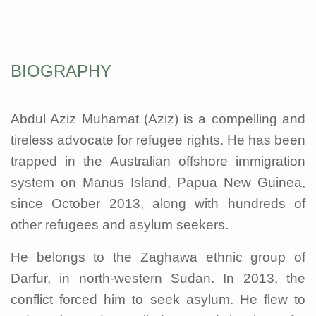
BIOGRAPHY
Abdul Aziz Muhamat (Aziz) is a compelling and
tireless advocate for refugee rights. He has been
trapped in the Australian offshore immigration
system on Manus Island, Papua New Guinea,
since October 2013, along with hundreds of
other refugees and asylum seekers.
He belongs to the Zaghawa ethnic group of
Darfur, in north-western Sudan. In 2013, the
conflict forced him to seek asylum. He flew to