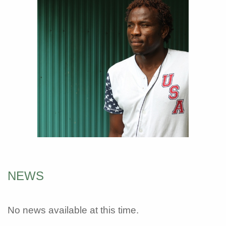
NEWS
No news available at this time.