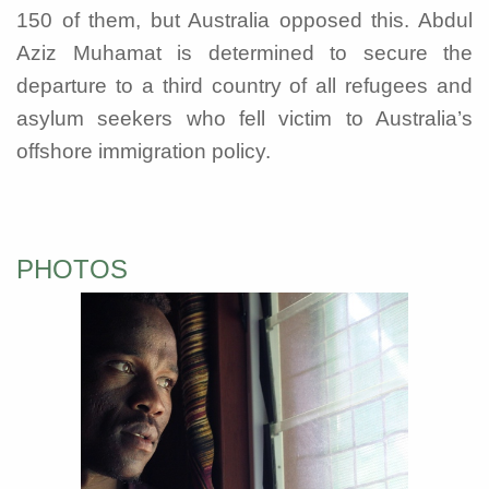
150 of them, but Australia opposed this. Abdul
Aziz Muhamat is determined to secure the
departure to a third country of all refugees and
asylum seekers who fell victim to Australia’s
offshore immigration policy.
PHOTOS