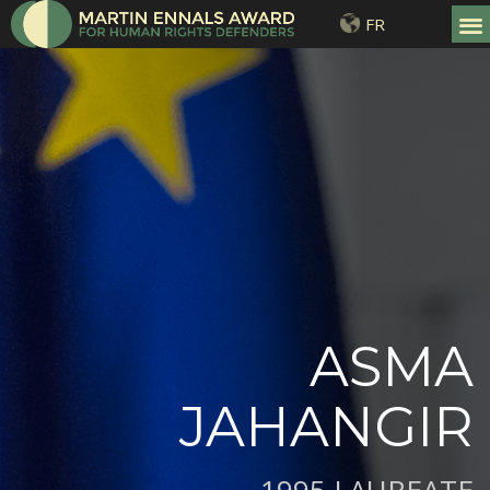
FR
ASMA
JAHANGIR