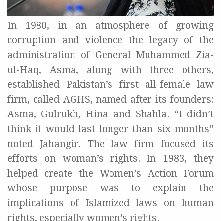
In 1980, in an atmosphere of growing
corruption and violence the legacy of the
administration of General Muhammed Zia-
ul-Haq, Asma, along with three others,
established Pakistan’s first all-female law
firm, called AGHS, named after its founders:
Asma, Gulrukh, Hina and Shahla. “I didn’t
think it would last longer than six months”
noted Jahangir. The law firm focused its
efforts on woman’s rights. In 1983, they
helped create the Women’s Action Forum
whose purpose was to explain the
implications of Islamized laws on human
rights, especially women’s rights.