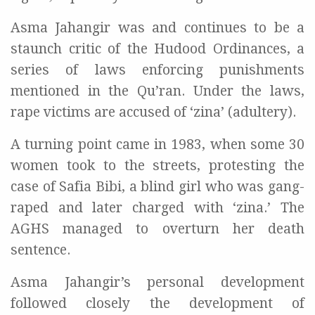
Asma Jahangir was and continues to be a
staunch critic of the Hudood Ordinances, a
series of laws enforcing punishments
mentioned in the Qu’ran. Under the laws,
rape victims are accused of ‘zina’ (adultery).
A turning point came in 1983, when some 30
women took to the streets, protesting the
case of Safia Bibi, a blind girl who was gang-
raped and later charged with ‘zina.’ The
AGHS managed to overturn her death
sentence.
Asma Jahangir’s personal development
followed closely the development of