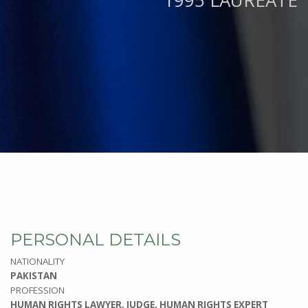
1995 LAUREATE
PERSONAL DETAILS
NATIONALITY
PAKISTAN
PROFESSION
HUMAN RIGHTS LAWYER, JUDGE, HUMAN RIGHTS EXPERT