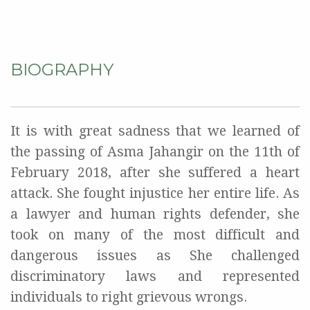
BIOGRAPHY
It is with great sadness that we learned of
the passing of Asma Jahangir on the 11th of
February 2018, after she suffered a heart
attack. She fought injustice her entire life. As
a lawyer and human rights defender, she
took on many of the most difficult and
dangerous issues as She challenged
discriminatory laws and represented
individuals to right grievous wrongs.