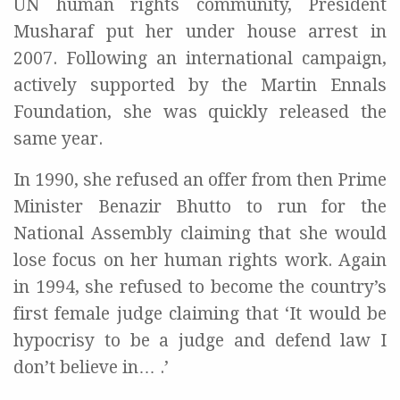
UN human rights community, President
Musharaf put her under house arrest in
2007. Following an international campaign,
actively supported by the Martin Ennals
Foundation, she was quickly released the
same year.
In 1990, she refused an offer from then Prime
Minister Benazir Bhutto to run for the
National Assembly claiming that she would
lose focus on her human rights work. Again
in 1994, she refused to become the country’s
first female judge claiming that ‘It would be
hypocrisy to be a judge and defend law I
don’t believe in… .’