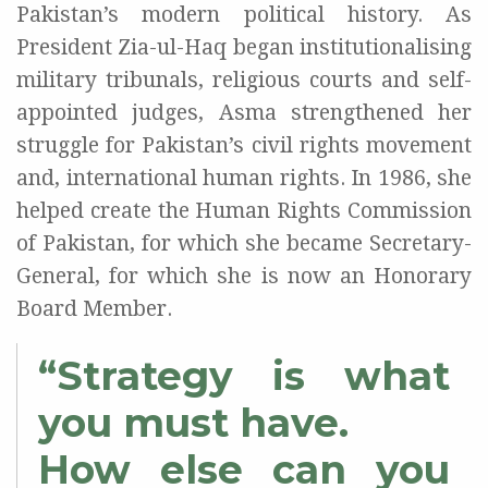
Pakistan’s modern political history. As
President Zia-ul-Haq began institutionalising
military tribunals, religious courts and self-
appointed judges, Asma strengthened her
struggle for Pakistan’s civil rights movement
and, international human rights. In 1986, she
helped create the Human Rights Commission
of Pakistan, for which she became Secretary-
General, for which she is now an Honorary
Board Member.
“Strategy is what
you must have.
How else can you