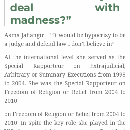
deal with
madness?”
Asma Jahangir | “It would be hypocrisy to be
a judge and defend law I don’t believe in”
At the international level she served as the
Special Rapporteur on Extrajudicial,
Arbitrary or Summary Executions from 1998
to 2004. She was the Special Rapporteur on
Freedom of Religion or Belief from 2004 to
2010.
on Freedom of Religion or Belief from 2004 to
2010. In spite the key role she played in the