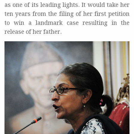
as one of its leading lights. It would take her
ten years from the filing of her first petition
to win a landmark case resulting in the
release of her father.