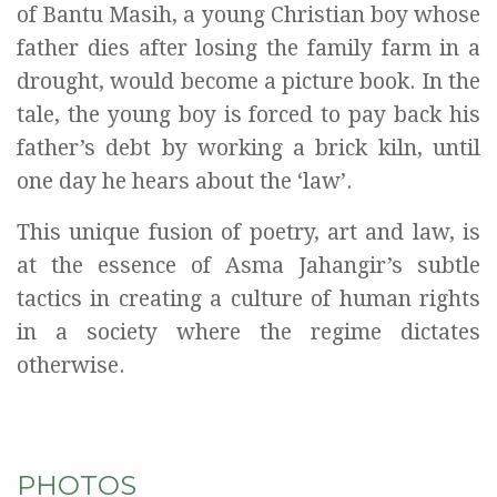
of Bantu Masih, a young Christian boy whose
father dies after losing the family farm in a
drought, would become a picture book. In the
tale, the young boy is forced to pay back his
father’s debt by working a brick kiln, until
one day he hears about the ‘law’.
This unique fusion of poetry, art and law, is
at the essence of Asma Jahangir’s subtle
tactics in creating a culture of human rights
in a society where the regime dictates
otherwise.
PHOTOS