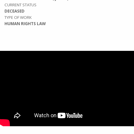
CURRENT STATUS
DECEASED
TYPE OF WORK
HUMAN RIGHTS LAW