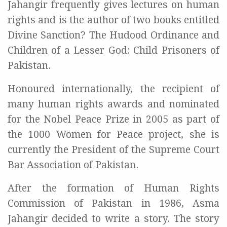
Jahangir frequently gives lectures on human
rights and is the author of two books entitled
Divine Sanction? The Hudood Ordinance and
Children of a Lesser God: Child Prisoners of
Pakistan.
Honoured internationally, the recipient of
many human rights awards and nominated
for the Nobel Peace Prize in 2005 as part of
the 1000 Women for Peace project, she is
currently the President of the Supreme Court
Bar Association of Pakistan.
After the formation of Human Rights
Commission of Pakistan in 1986, Asma
Jahangir decided to write a story. The story