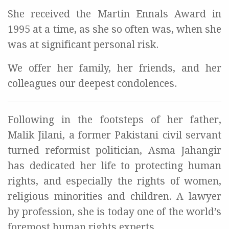
She received the Martin Ennals Award in
1995 at a time, as she so often was, when she
was at significant personal risk.
We offer her family, her friends, and her
colleagues our deepest condolences.
Following in the footsteps of her father,
Malik Jilani, a former Pakistani civil servant
turned reformist politician, Asma Jahangir
has dedicated her life to protecting human
rights, and especially the rights of women,
religious minorities and children. A lawyer
by profession, she is today one of the world’s
foremost human rights experts.