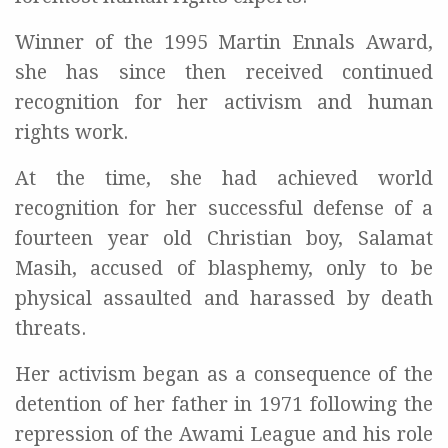
Winner of the 1995 Martin Ennals Award,
she has since then received continued
recognition for her activism and human
rights work.
At the time, she had achieved world
recognition for her successful defense of a
fourteen year old Christian boy, Salamat
Masih, accused of blasphemy, only to be
physical assaulted and harassed by death
threats.
Her activism began as a consequence of the
detention of her father in 1971 following the
repression of the Awami League and his role