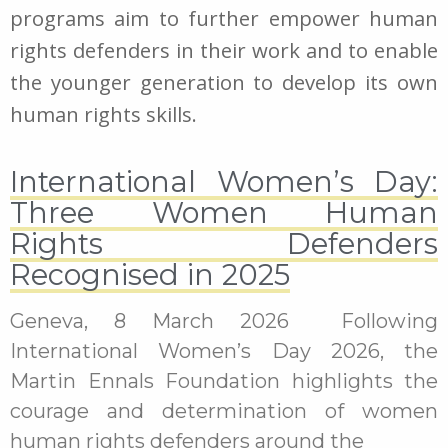
programs aim to further empower human
rights defenders in their work and to enable
the younger generation to develop its own
human rights skills.
International Women’s Day:
Three Women Human
Rights Defenders
Recognised in 2025
Geneva, 8 March 2026 Following
International Women’s Day 2026, the
Martin Ennals Foundation highlights the
courage and determination of women
human rights defenders around the