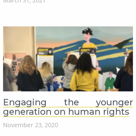
March 31, 2021
Engaging the younger
generation on human rights
November 23, 2020