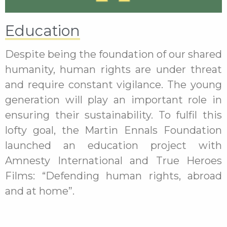
Education
Despite being the foundation of our shared
humanity, human rights are under threat
and require constant vigilance. The young
generation will play an important role in
ensuring their sustainability. To fulfil this
lofty goal, the Martin Ennals Foundation
launched an education project with
Amnesty International and True Heroes
Films: “Defending human rights, abroad
and at home”.