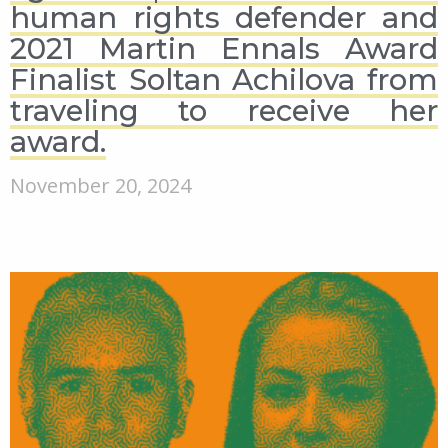
human rights defender and
2021 Martin Ennals Award
Finalist Soltan Achilova from
traveling to receive her
award.
November 20, 2024