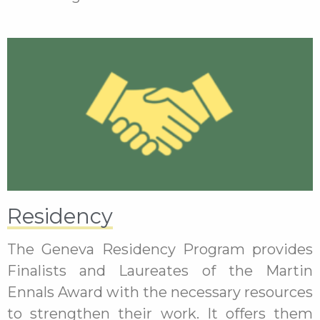
Residency
The Geneva Residency Program provides
Finalists and Laureates of the Martin
Ennals Award with the necessary resources
to strengthen their work. It offers them