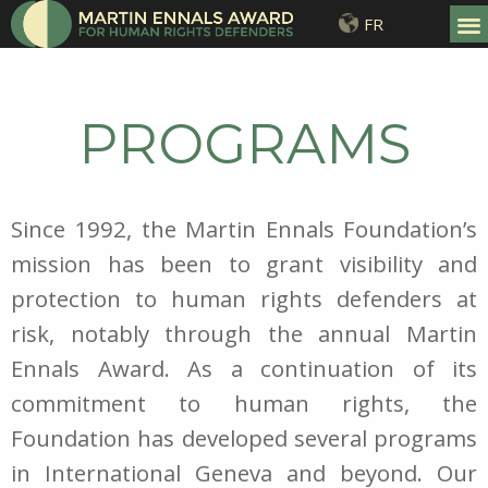
FR
PROGRAMS
Since 1992, the Martin Ennals Foundation’s
mission has been to grant visibility and
protection to human rights defenders at
risk, notably through the annual Martin
Ennals Award. As a continuation of its
commitment to human rights, the
Foundation has developed several programs
in International Geneva and beyond. Our