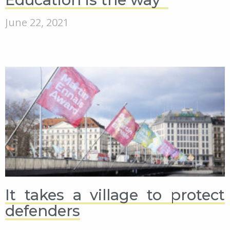
June 22, 2021
It takes a village to protect
defenders