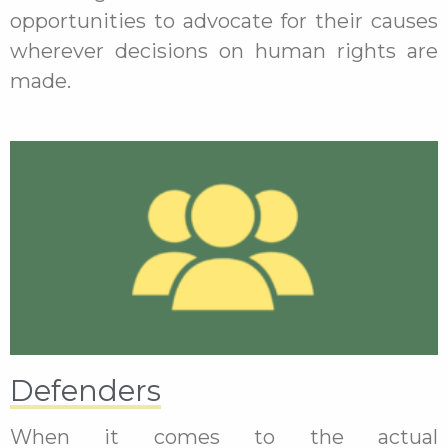
opportunities to advocate for their causes
wherever decisions on human rights are
made.
Defenders
When it comes to the actual