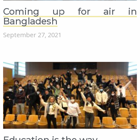
Coming up for air in
Bangladesh
September 27, 2021
Education is the way