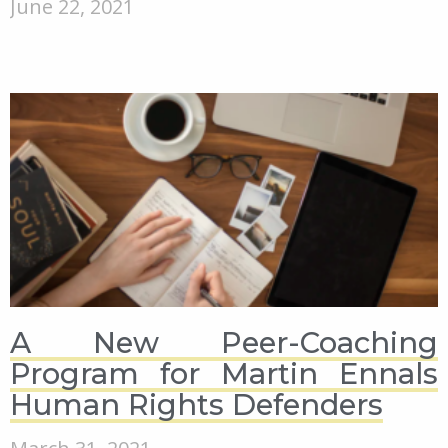
June 22, 2021
A New Peer-Coaching
Program for Martin Ennals
Human Rights Defenders