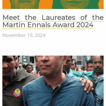
Meet the Laureates of the
Martin Ennals Award 2024
November 19, 2024