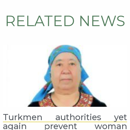
RELATED NEWS
Turkmen authorities yet
again prevent woman