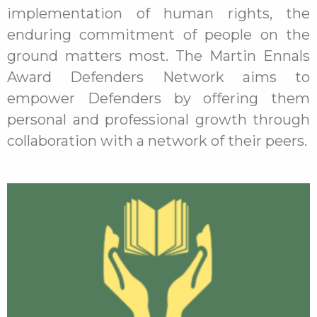
implementation of human rights, the
enduring commitment of people on the
ground matters most. The Martin Ennals
Award Defenders Network aims to
empower Defenders by offering them
personal and professional growth through
collaboration with a network of their peers.