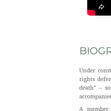
BIOG
Under cons
rights defe
death” – s
accompanied
A member 