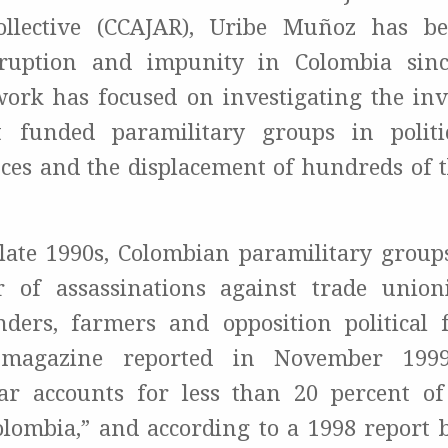
ollective (CCAJAR), Uribe Muñoz has be
rruption and impunity in Colombia sinc
work has focused on investigating the in
 funded paramilitary groups in politica
ces and the displacement of hundreds of 
.
late 1990s, Colombian paramilitary groups
 of assassinations against trade union
nders, farmers and opposition political 
 magazine reported in November 1999
ar accounts for less than 20 percent of
olombia,” and according to a 1998 report 