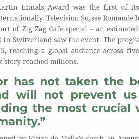
artin Ennals Award was the first of its
nternationally. Television Suisse Romande b
part of Zig Zag Cafe special – an estimated
0 in Switzerland saw the event. The progr
5, reaching a global audience across five
 story reached millions.
or has not taken the b
d will not prevent u
ding the most crucial 
manity.”
ened by Vieira de Mello’s death, in Augus