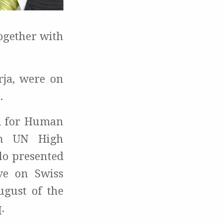
ogether with
rja, were on
.
rd for Human
en UN High
lo presented
ve on Swiss
ugust of the
.