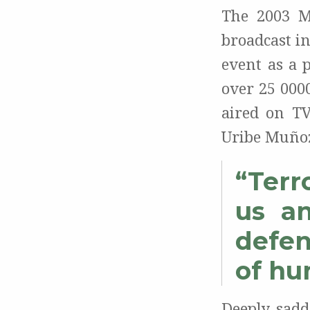
The 2003 M
broadcast i
event as a 
over 25 000
aired on TV
Uribe Muñoz
“Terr
us an
defen
of hu
Deeply sadd