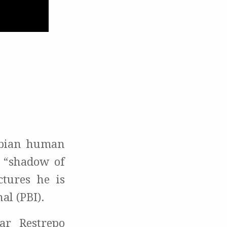
mbian human
n “shadow of
tures he is
al (PBI).
r Restrepo