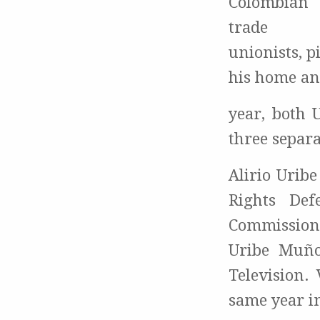
Colombian
trade
unionists, 
his home and
year, both 
three separa
Alirio Urib
Rights De
Commissione
Uribe Muño
Television.
same year i