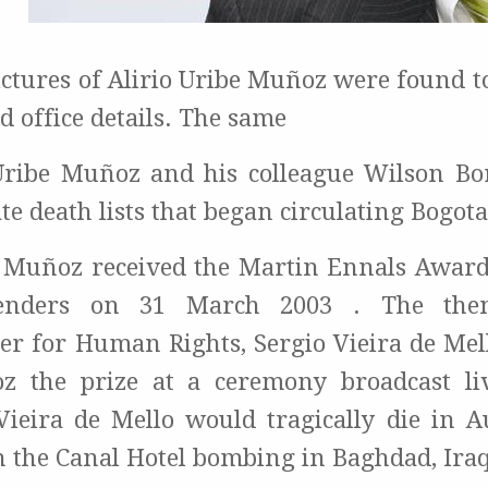
pictures of Alirio Uribe Muñoz were found t
 office details. The same
Uribe Muñoz and his colleague Wilson Bo
te death lists that began circulating Bogota
e Muñoz received the Martin Ennals Awa
fenders on 31 March 2003 . The th
r for Human Rights, Sergio Vieira de Mel
z the prize at a ceremony broadcast li
 Vieira de Mello would tragically die in A
n the Canal Hotel bombing in Baghdad, Iraq