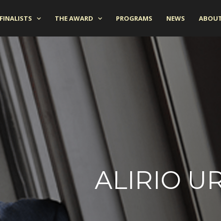
FINALISTS
THE AWARD
PROGRAMS
NEWS
ABOUT
ALIRIO U