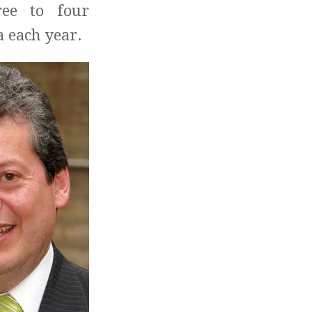
ree to four
a each year.