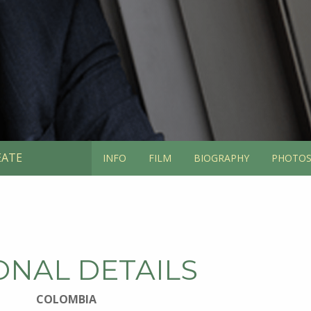
EATE
INFO
FILM
BIOGRAPHY
PHOTO
ONAL DETAILS
COLOMBIA