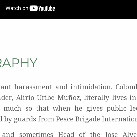
RAPHY
tant harassment and intimidation, Colo
nder, Alirio Uribe Muñoz, literally lives i
o much so that when he gives public lec
 by guards from Peace Brigade Internation
and sometimes Head of the Jose Alvea