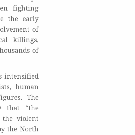
en fighting
e the early
volvement of
l killings,
thousands of
 intensified
ists, human
figures. The
 that “the
 the violent
by the North