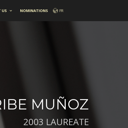
 US
NOMINATIONS
FR
RIBE MUÑOZ
2003 LAUREATE