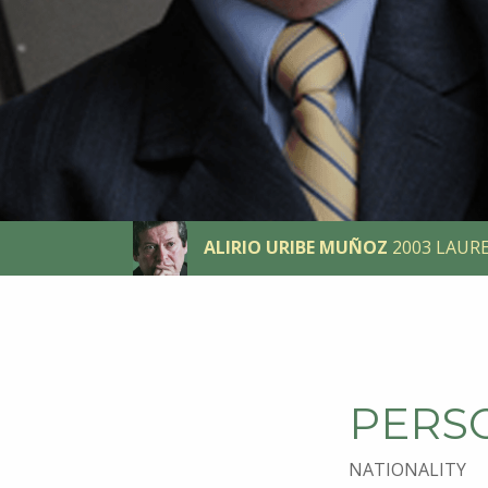
ALIRIO URIBE MUÑOZ
2003 LAUR
PERS
NATIONALITY