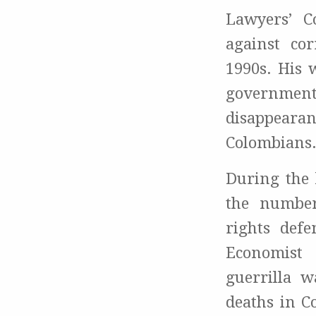
Lawyers’ C
against co
1990s. His 
government
disappearan
Colombians
During the 
the number
rights defe
Economist
guerrilla w
deaths in C