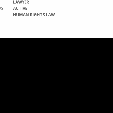
LAWYER
US
ACTIVE
HUMAN RIGHTS LAW