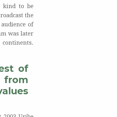
 kind to be
roadcast the
 audience of
am was later
 continents.
est of
s from
values
t 2003 Uribe