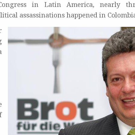
ongress in Latin America, nearly th
litical assassinations happened in Colombi
r
g
a
e
f