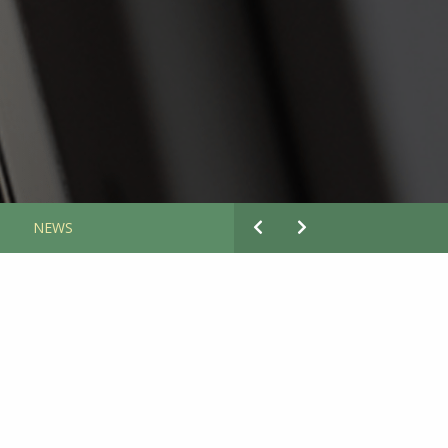
S
NEWS