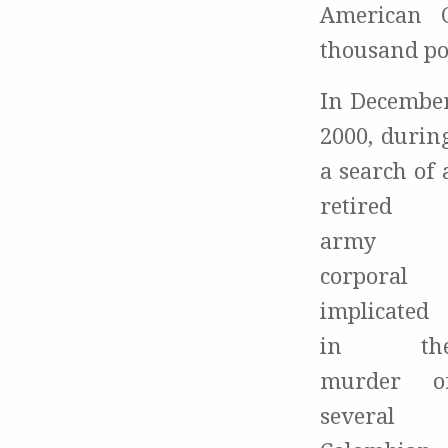
American C
thousand po
In Decembe
2000, durin
a search of 
retired
army
corporal
implicated
in th
murder o
several