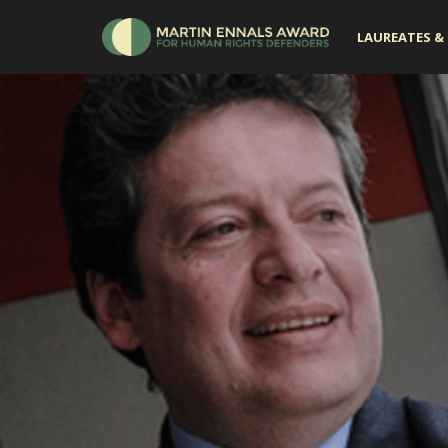
LAUREATES & 