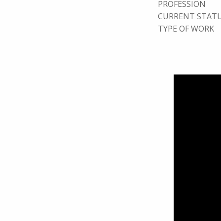
PROFESSION
CURRENT STAT
TYPE OF WORK