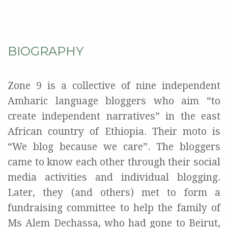
BIOGRAPHY
Zone 9 is a collective of nine independent
Amharic language bloggers who aim “to
create independent narratives” in the east
African country of Ethiopia. Their moto is
“We blog because we care”. The bloggers
came to know each other through their social
media activities and individual blogging.
Later, they (and others) met to form a
fundraising committee to help the family of
Ms Alem Dechassa, who had gone to Beirut,