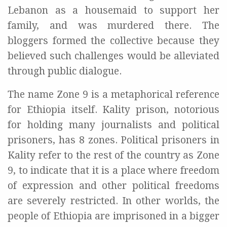
Lebanon as a housemaid to support her
family, and was murdered there. The
bloggers formed the collective because they
believed such challenges would be alleviated
through public dialogue.
The name Zone 9 is a metaphorical reference
for Ethiopia itself. Kality prison, notorious
for holding many journalists and political
prisoners, has 8 zones. Political prisoners in
Kality refer to the rest of the country as Zone
9, to indicate that it is a place where freedom
of expression and other political freedoms
are severely restricted. In other worlds, the
people of Ethiopia are imprisoned in a bigger