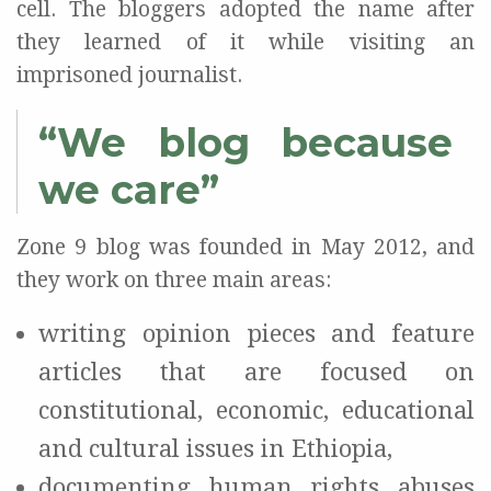
cell. The bloggers adopted the name after
they learned of it while visiting an
imprisoned journalist.
“We blog because
we care”
Zone 9 blog was founded in May 2012, and
they work on three main areas:
writing opinion pieces and feature
articles that are focused on
constitutional, economic, educational
and cultural issues in Ethiopia,
documenting human rights abuses