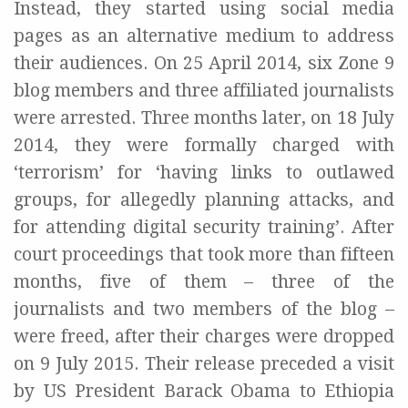
Instead, they started using social media
pages as an alternative medium to address
their audiences. On 25 April 2014, six Zone 9
blog members and three affiliated journalists
were arrested. Three months later, on 18 July
2014, they were formally charged with
‘terrorism’ for ‘having links to outlawed
groups, for allegedly planning attacks, and
for attending digital security training’. After
court proceedings that took more than fifteen
months, five of them – three of the
journalists and two members of the blog –
were freed, after their charges were dropped
on 9 July 2015. Their release preceded a visit
by US President Barack Obama to Ethiopia