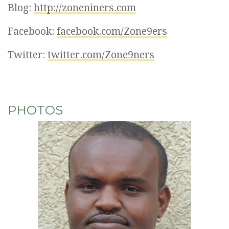
Blog:
http://zoneniners.com
Facebook:
facebook.com/Zone9ers
Twitter:
twitter.com/Zone9ners
PHOTOS