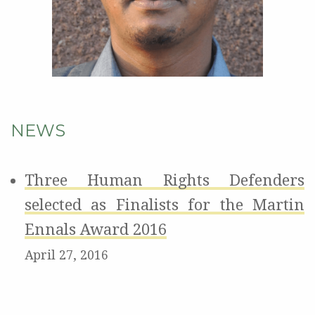
NEWS
Three Human Rights Defenders
selected as Finalists for the Martin
Ennals Award 2016
April 27, 2016