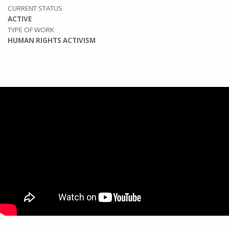
CURRENT STATUS
ACTIVE
TYPE OF WORK
HUMAN RIGHTS ACTIVISM