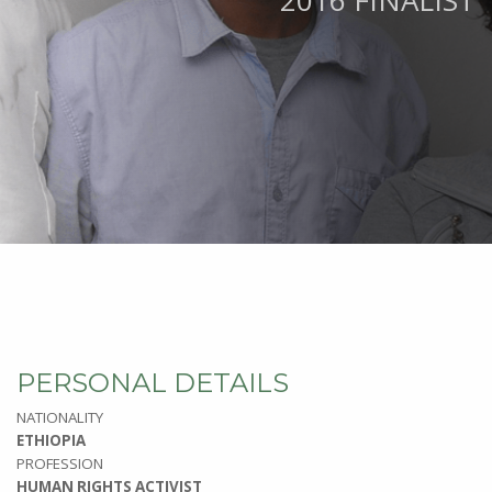
2016 FINALIST
PERSONAL DETAILS
NATIONALITY
ETHIOPIA
PROFESSION
HUMAN RIGHTS ACTIVIST