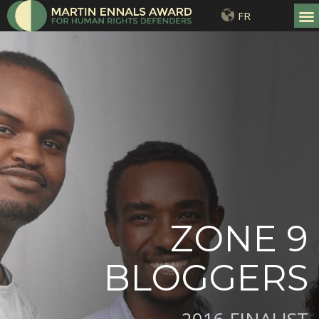
FR
ZONE 9
BLOGGERS