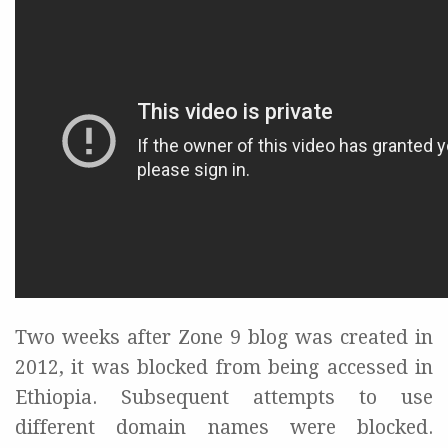
Two weeks after Zone 9 blog was created in
2012, it was blocked from being accessed in
Ethiopia. Subsequent attempts to use
different domain names were blocked.