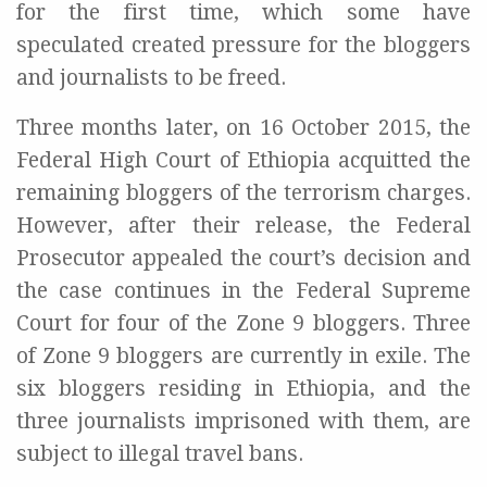
for the first time, which some have
speculated created pressure for the bloggers
and journalists to be freed.
Three months later, on 16 October 2015, the
Federal High Court of Ethiopia acquitted the
remaining bloggers of the terrorism charges.
However, after their release, the Federal
Prosecutor appealed the court’s decision and
the case continues in the Federal Supreme
Court for four of the Zone 9 bloggers. Three
of Zone 9 bloggers are currently in exile. The
six bloggers residing in Ethiopia, and the
three journalists imprisoned with them, are
subject to illegal travel bans.