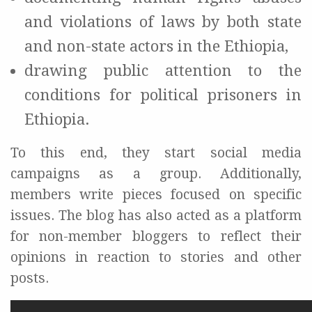
and violations of laws by both state
and non-state actors in the Ethiopia,
drawing public attention to the
conditions for political prisoners in
Ethiopia.
To this end, they start social media
campaigns as a group. Additionally,
members write pieces focused on specific
issues. The blog has also acted as a platform
for non-member bloggers to reflect their
opinions in reaction to stories and other
posts.