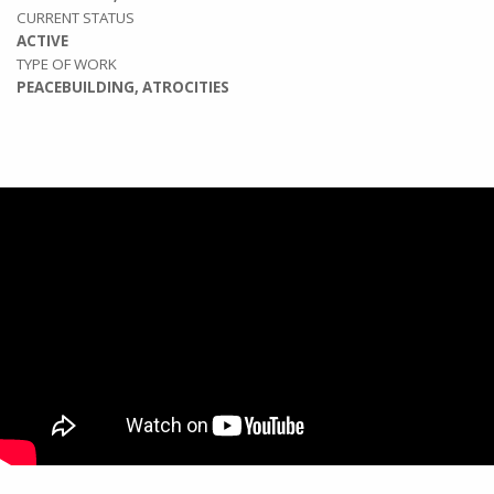
CURRENT STATUS
ACTIVE
TYPE OF WORK
PEACEBUILDING, ATROCITIES