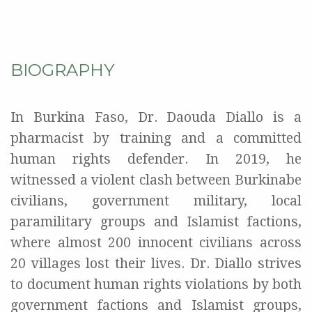
BIOGRAPHY
In Burkina Faso, Dr. Daouda Diallo is a
pharmacist by training and a committed
human rights defender. In 2019, he
witnessed a violent clash between Burkinabe
civilians, government military, local
paramilitary groups and Islamist factions,
where almost 200 innocent civilians across
20 villages lost their lives. Dr. Diallo strives
to document human rights violations by both
government factions and Islamist groups,