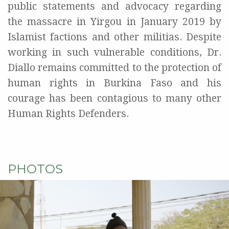
public statements and advocacy regarding
the massacre in Yirgou in January 2019 by
Islamist factions and other militias. Despite
working in such vulnerable conditions, Dr.
Diallo remains committed to the protection of
human rights in Burkina Faso and his
courage has been contagious to many other
Human Rights Defenders.
PHOTOS