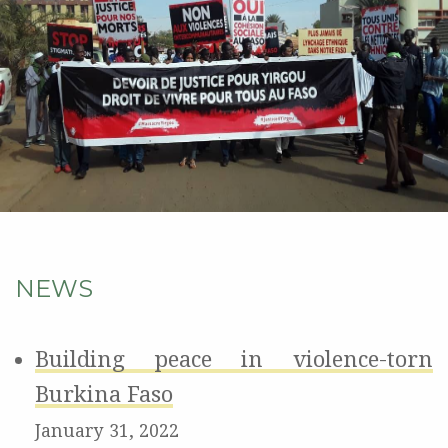
NEWS
Building peace in violence-torn
Burkina Faso
January 31, 2022