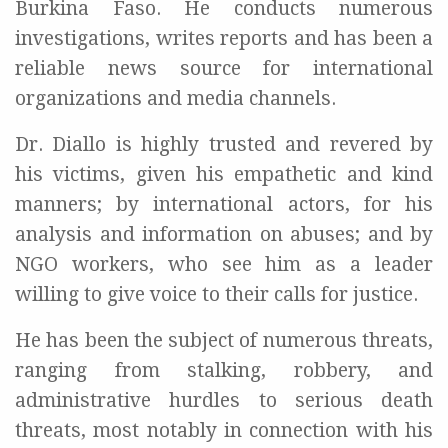
Burkina Faso. He conducts numerous
investigations, writes reports and has been a
reliable news source for international
organizations and media channels.
Dr. Diallo is highly trusted and revered by
his victims, given his empathetic and kind
manners; by international actors, for his
analysis and information on abuses; and by
NGO workers, who see him as a leader
willing to give voice to their calls for justice.
He has been the subject of numerous threats,
ranging from stalking, robbery, and
administrative hurdles to serious death
threats, most notably in connection with his