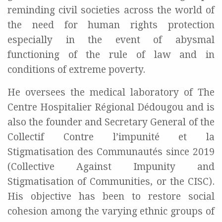
reminding civil societies across the world of
the need for human rights protection
especially in the event of abysmal
functioning of the rule of law and in
conditions of extreme poverty.
He oversees the medical laboratory of The
Centre Hospitalier Régional Dédougou and is
also the founder and Secretary General of the
Collectif Contre l’impunité et la
Stigmatisation des Communautés since 2019
(Collective Against Impunity and
Stigmatisation of Communities, or the CISC).
His objective has been to restore social
cohesion among the varying ethnic groups of