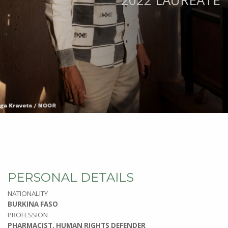
2022 LAUREATE
PERSONAL DETAILS
NATIONALITY
BURKINA FASO
PROFESSION
PHARMACIST, HUMAN RIGHTS DEFENDER