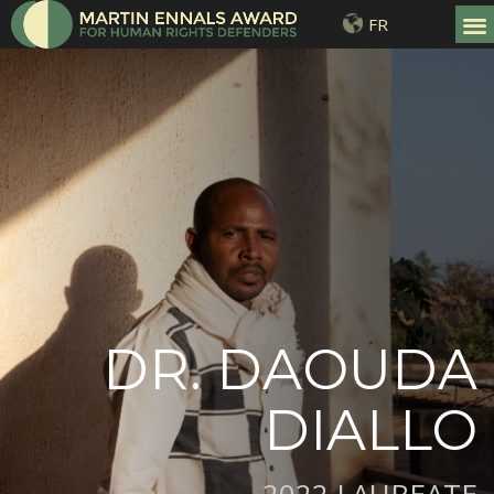
FR
DR. DAOUDA
DIALLO