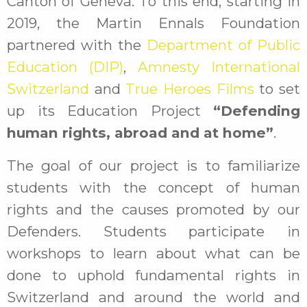
Canton of Geneva. To this end, starting in
2019, the Martin Ennals Foundation
partnered with the
Department of Public
Education (DIP)
,
Amnesty International
Switzerland
and
True Heroes Films
to set
up its Education Project
“Defending
human rights, abroad and at home”
.
The goal of our project is to familiarize
students with the concept of human
rights and the causes promoted by our
Defenders. Students participate in
workshops to learn about what can be
done to uphold fundamental rights in
Switzerland and around the world and