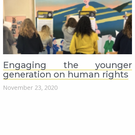
Engaging the younger
generation on human rights
November 23, 2020