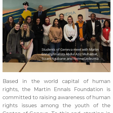
Students of Geneva meet with Martin
Ennals Finalists Abdul Aziz Muhamat,
Sizani Ngubane and Norma Ledezma
Based in the world capital of human
rights, the Martin Ennals Foundation is
committed to raising awareness of human
rights issues among the youth of the