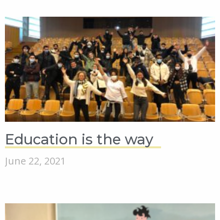
Education is the way
June 22, 2021