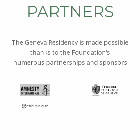
PARTNERS
The Geneva Residency is made possible
thanks to the Foundation’s
numerous partnerships and sponsors