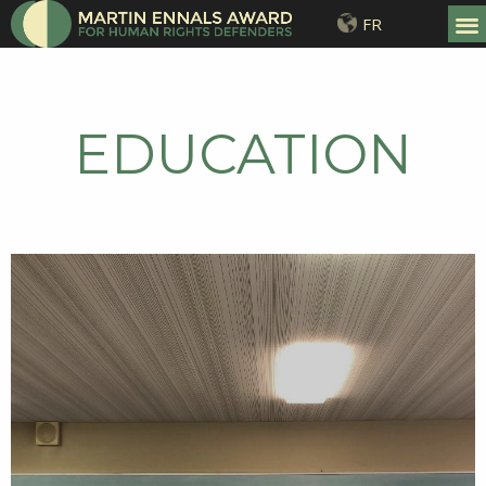
FR
EDUCATION