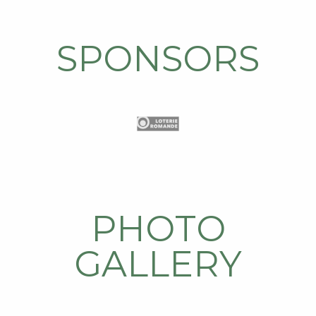
SPONSORS
PHOTO
GALLERY