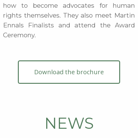
how to become advocates for human
rights themselves. They also meet Martin
Ennals Finalists and attend the Award
Ceremony.
Download the brochure
NEWS