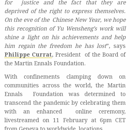
for
j
ustice and the fact that they are
deprived of the right to express themselves.
On the eve of the
Chinese New Year, we hope
this recognition of Yu Wensheng’s work will
shine a light on his
achievements and help
him regain the freedom he has lost
”
, says
Philippe Currat
, President
of the Board of
the Martin Ennals Foundation.
With confinements clamping down on
communities across the world, the Martin
Ennals
Foundation was determined to
transcend the pandemic by celebrating them
with an enhanced
online ceremony,
livestreamed on 11 February at 6pm CET
from Geneva to worldwide
locations.