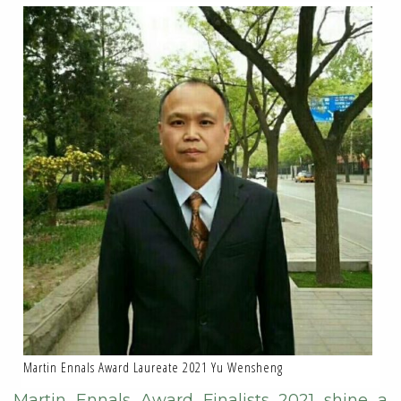
Martin Ennals Award Laureate 2021 Yu Wensheng
Martin Ennals Award Finalists 2021 shine a