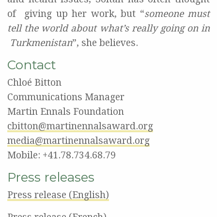
of
giving up her work, but “
someone must
tell the world about what’s really going on in
Turkmenistan
”, she believes.
Contact
Chloé Bitton
Communications Manager
Martin Ennals Foundation
cbitton@martinennalsaward.org
media@martinennalsaward.org
Mobile: +41.78.734.68.79
Press releases
Press release (English)