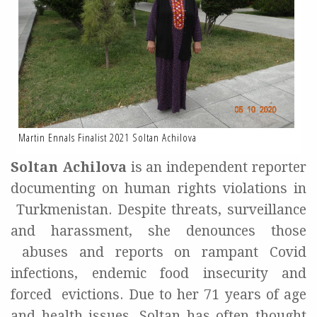
Martin Ennals Finalist 2021 Soltan Achilova
Soltan
Achilova
is an independent reporter
documenting on human rights violations in
Turkmenistan. Despite threats, surveillance
and harassment, she denounces those
abuses and reports on rampant Covid
infections, endemic food insecurity and
forced
evictions. Due to her 71 years of age
and health issues, Soltan has often thought