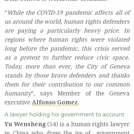
“
While the COVID-19 pandemic affects all of
us around the world, human rights defenders
are paying a particularly heavy price. In
regions where human rights were violated
long before the pandemic, this crisis served
as a pretext to further reduce civic space.
Today, more than ever, the City of Geneva
stands by those brave defenders and thanks
them for their contribution to our common
humanity
”,
says Member of the Geneva
executive
Alfonso Gomez
.
A lawyer holding his government to account
Yu Wensheng
(54) is a human rights lawyer
in China
who drew the ire of
government