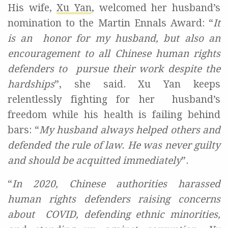
His wife,
Xu Yan
,
welcomed her husband’s
nomination to the Martin Ennals Award
: “
It
is an honor for my husband, but also an
encouragement to all Chinese human rights
defenders to pursue their work despite the
hardships
”, she said. Xu Yan keeps
relentlessly fighting for her husband’s
freedom while his health is failing behind
bars: “
My husband always helped others and
defended the rule of law. He was never guilty
and should be acquitted immediately
”.
“
In
2020, Chinese authorities harassed
human rights defenders raising concerns
about
COVID, defending ethnic minorities,