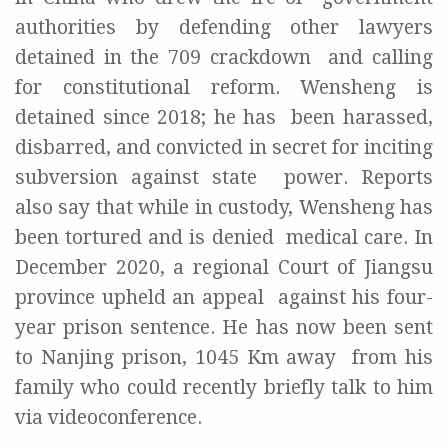
authorities by defending other lawyers
detained in the 709 crackdown
and calling
for constitutional reform. Wensheng is
detained since 2018; he has
been harassed,
disbarred, and convicted in secret for inciting
subversion against state
power. Reports
also say that while in custody, Wensheng has
been tortured and is denied
medical care. In
December 2020, a regional Court of Jiangsu
province upheld an appeal
against his four-
year prison sentence. He has now been sent
to Nanjing prison, 1045 Km away
from his
family who could recently briefly talk to him
via videoconference.