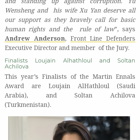
and standing up against corruption. Yu
Wensheng and
his wife Xu Yan deserve all
our support as they bravely call for basic
human rights and the
rule of law
”, says
Andrew Anderson
,
Front Line Defenders
Executive Director and member
of the Jury.
Finalists Loujain Alhathloul and Soltan
Achilova
This year’s Finalists of the Martin Ennals
Award are Loujain AlHathloul (Saudi
Arabia), and Soltan Achilova
(Turkmenistan).