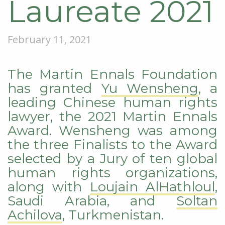
Laureate 2021
February 11, 2021
The Martin Ennals Foundation
has granted
Yu Wensheng
, a
leading Chinese human rights
lawyer, the 2021 Martin Ennals
Award. Wensheng was among
the three Finalists to the Award
selected by a Jury of ten global
human rights organizations,
along with
Loujain AlHathloul
,
Saudi Arabia, and
Soltan
Achilova
, Turkmenistan.