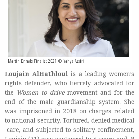
Martin Ennals Finalist 2021 © Yahya Assiri
Loujain AlHathloul
is a leading women’s
rights defender, who fiercely advocated for
the
Women to drive
movement and for the
end of the male guardianship system. She
was
imprisoned in 2018 on charges related
to national security. Tortured, denied medical
care, and subjected to solitary confinement,