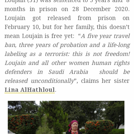
Loujain (31) was sentenced to 5 years and
8
months in prison on 28 December 2020.
Loujain got released from prison on
February 10
, but for her family, this doesn’t
mean Loujain is free yet:
“
A five year travel
ban, three years of probation and a life-long
labeling as a terrorist: this is not freedom!
Loujain and all other women human rights
defenders in Saudi Arabia
should be
released unconditionally
”, claims her sister
Lina AlHathloul
.