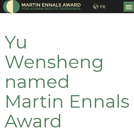
FR
Yu
Wensheng
named
Martin Ennals
Award