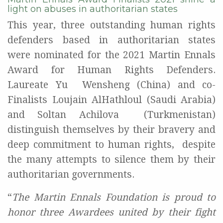
light on abuses in authoritarian states
This year, three outstanding human rights
defenders based in authoritarian states
were
nominated for the 2021 Martin Ennals
Award for Human Rights Defenders.
Laureate Yu
Wensheng (China) and co-
Finalists Loujain AlHathloul (Saudi Arabia)
and Soltan Achilova
(Turkmenistan)
distinguish themselves by their bravery and
deep commitment to human rights,
despite
the many attempts to silence them by their
authoritarian governments.
“
The Martin Ennals Foundation is proud to
honor three Awardees united by their fight