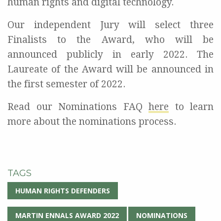
human rights and digital
technology
.
Our independent Jury will select three
Finalists to the Award, who will be
announced publicly in early 2022. The
Laureate of the Award will be announced in
the first semester of
2022.
Read our Nominations FAQ
here
to learn
more
about the nominations
process
.
TAGS
HUMAN RIGHTS DEFENDERS
MARTIN ENNALS AWARD 2022
NOMINATIONS