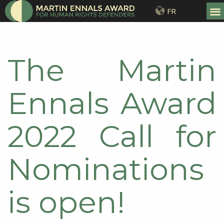
FR
The Martin
Ennals Award
2022 Call for
Nominations
is open!