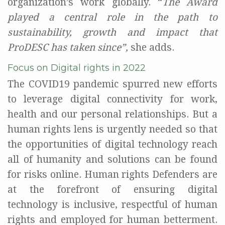
organization’s
work globally.
“
The Award
played a central role in the path to
sustainability, growth and impact that
ProDESC
has taken since
”,
she adds.
Focus on Digital rights in 2022
The COVID19 pandemic spurred new efforts
to leverage digital connectivity for work
,
health
and our personal relationships
. B
ut a
human rights lens is urgently needed so that
the opportunities of digital technology
reach
all of
humanity
and solutions can be
found
for
risks online
.
Human rights Defenders are
at the forefront of ensuring digital
technology is inclusive, respectful of human
rights and employed for human betterment.