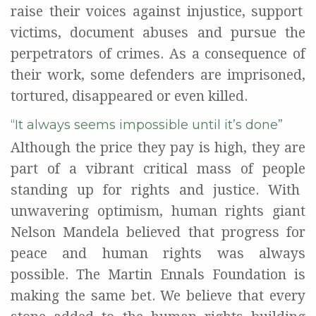
rais
e
their voices
against
injustice
,
support
victims
,
document
abuses
and pursue the
perpetrators
of crimes
.
As a consequence of
their
work, s
ome
defenders
are
imprisoned,
tortured, disappeared or even killed.
“It always seems impossible until it’s done”
Although
the price they pay is
high
, they are
part of
a vibrant
critical mass
of
people
standing
up
for
rights and justice
.
With
unwavering optimism, h
uman
rights giant
Nelson Mandela
believed that progress
for
peace and human rights
was always
possible
.
The Martin
Ennals
Foundation
is
making
the same bet.
W
e believe that
every