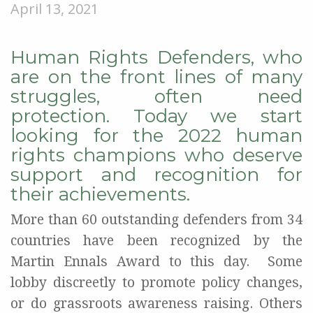
April 13, 2021
Human Rights Defenders, who
are on the front lines of many
struggles, often need
protection. Today we start
looking for the 2022 human
rights champions who deserve
support and recognition for
their achievements.
M
ore than 60 outstanding defenders from 34
countries have been
recognized by the
Martin Ennals Award
to this day
.
Some
lobby discreetly
to
promote policy changes,
or
do grassroots awareness raising
.
Others