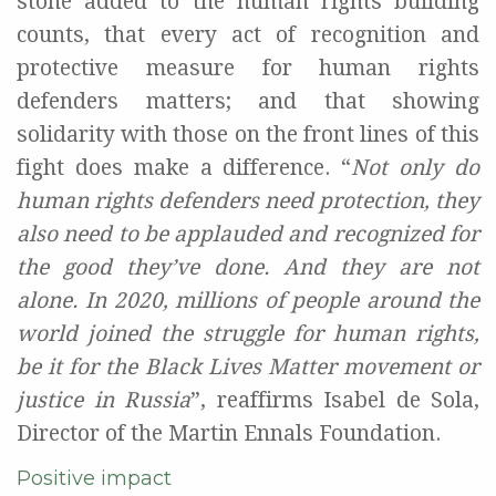
stone added to the
human rights building
counts,
that
every act of recognition
and
protective measure
for human rights
defenders
matter
s
;
and
that
show
ing
solidarity with those
on
the front
line
s
of this
figh
t does make a difference
.
“
Not only do
human rights defenders need protection,
they
also
need to be applauded and
recognized
for
the good they’ve done.
And they are not
alone.
I
n 2020
,
millions of people
around the
world
join
ed
the struggle for
human rights,
be it for
the B
lack
L
ives
M
atter
movemen
t
or
justice
in
Russia
”
, reaffirms Isabel de Sola
,
Director of the Martin
Ennals
Foundation.
Positive impact