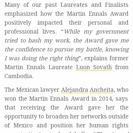
Many of our past
L
aureates and
F
inalists
emphasized
how the Martin
Ennals
Award
positiv
ely
impa
c
t
ed
their personal and
professional li
ves
.
“
While my government
tried to bash my work, the Award gave me
the confidence to pursue my battle, knowing
I was doing the right thing
”,
explains
former
Martin
Ennals
Laureate
Luon
Sovath
from
Cambodia.
The Mexican lawyer
Alejandra
Ancheita
, who
won the Martin
Ennals
Award in 2014
,
says
that receiving the Award gave
her
the
opportunity to broaden
her
networks outside
of Mexico and position
her human rights