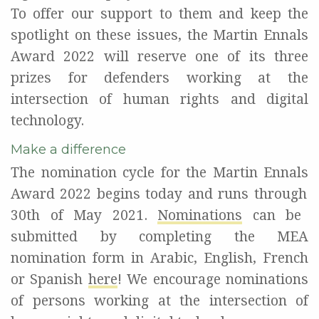
To offer our support to them and keep the
spotlight on these issues, the Martin Ennals
Award 2022 will reserve one of its three
prizes for defenders working at the
intersection of human rights and digital
technology
.
Make a difference
The nomination cycle for the Martin
Ennals
Award 2022
begins
today and
runs through
30th of May 2021.
Nominations
can be
submitted by completing
the
MEA
nomination form
in Arabic, English, French
or Spanish
here
!
We encourage nominations
of persons working at the intersection of