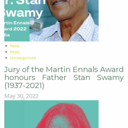
News
News
Uncategorized
Jury of the Martin Ennals Award
honours Father Stan Swamy
(1937-2021)
May 30, 2022