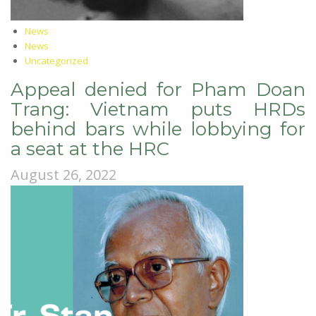
News
News
Uncategorized
Appeal denied for Pham Doan
Trang: Vietnam puts HRDs
behind bars while lobbying for
a seat at the HRC
August 26, 2022