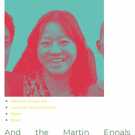
Annonce du lauréat
Laureate Announcement
News
News
And the Martin Ennals