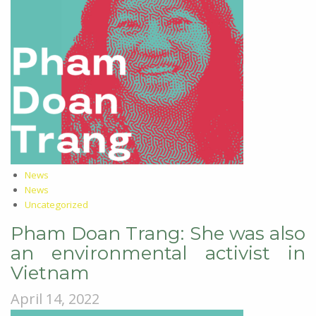
News
News
Uncategorized
Pham Doan Trang: She was also
an environmental activist in
Vietnam
April 14, 2022