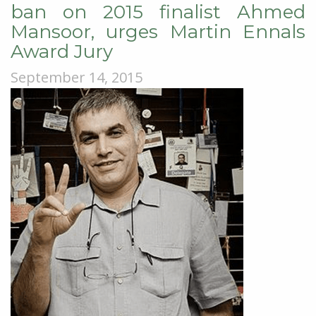
ban on 2015 finalist Ahmed
Mansoor, urges Martin Ennals
Award Jury
September 14, 2015