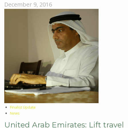
December 9, 2016
Finalist Update
News
United Arab Emirates: Lift travel