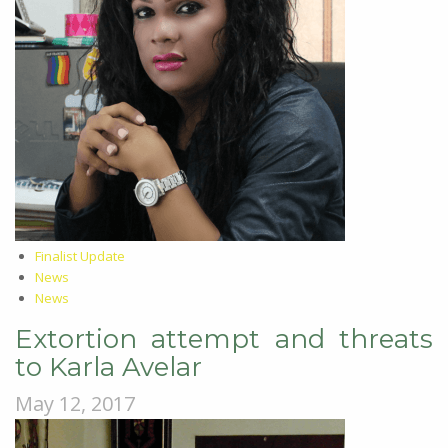
Finalist Update
News
News
Extortion attempt and threats
to Karla Avelar
May 12, 2017