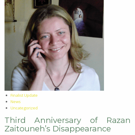
Finalist Update
News
Uncategorized
Third Anniversary of Razan
Zaitouneh’s Disappearance