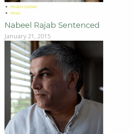
Finalist Update
News
Nabeel Rajab Sentenced
January 21, 2015