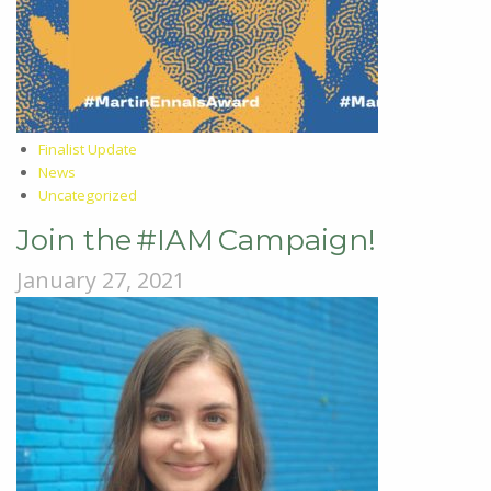
Finalist Update
News
Uncategorized
Join the #IAM Campaign!
January 27, 2021