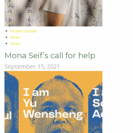
Finalist Update
News
News
Mona Seif’s call for help
September 15, 2021