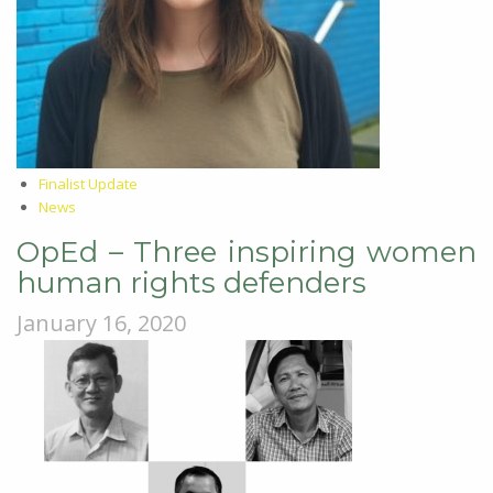
Finalist Update
News
OpEd – Three inspiring women
human rights defenders
January 16, 2020