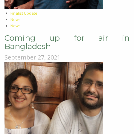
Finalist Update
News
News
Coming up for air in
Bangladesh
September 27, 2021