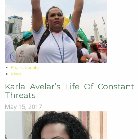
Finalist Update
News
Karla Avelar’s Life Of Constant
Threats
May 15, 2017