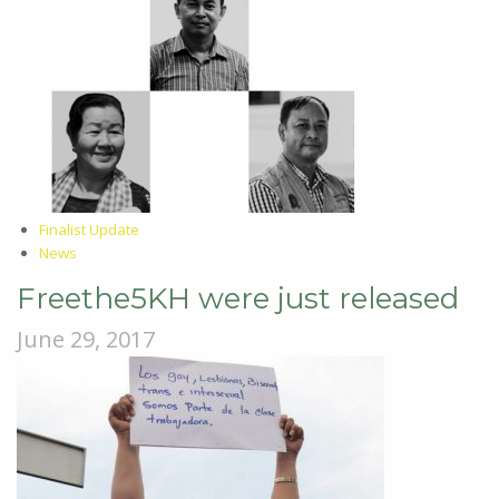
Finalist Update
News
Freethe5KH were just released
June 29, 2017