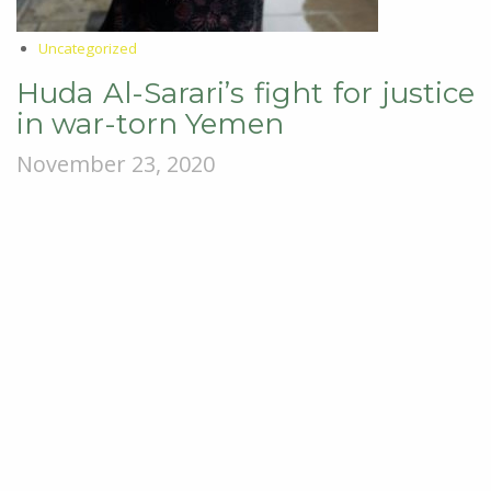
Uncategorized
Huda Al-Sarari’s fight for justice
in war-torn Yemen
November 23, 2020