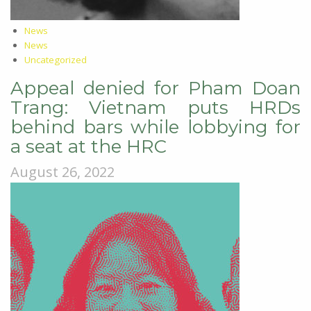
News
News
Uncategorized
Appeal denied for Pham Doan
Trang: Vietnam puts HRDs
behind bars while lobbying for
a seat at the HRC
August 26, 2022