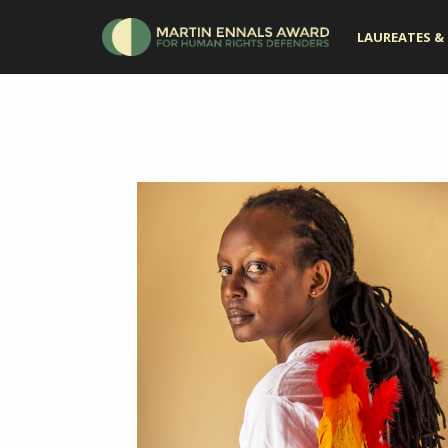
LAUREATES & 