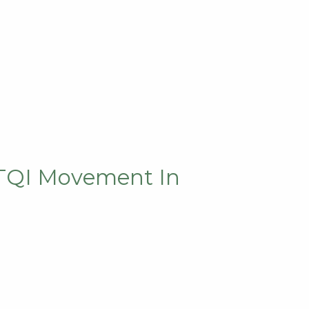
BTQI Movement In