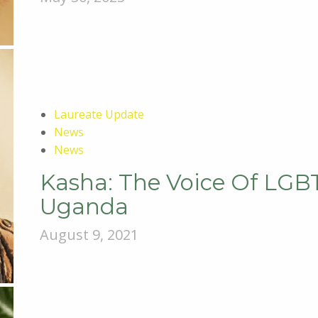
Laureate Update
News
News
Kasha: The Voice Of LG
Uganda
August 9, 2021