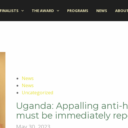
FINALISTS
THE AWARD
PROGRAMS
NEWS
ABOUT
News
News
Uncategorized
Uganda: Appalling anti-
must be immediately rep
May 30, 2023