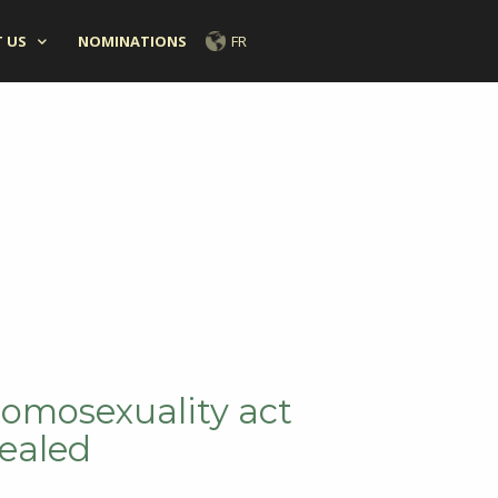
 US
NOMINATIONS
FR
homosexuality act
ealed