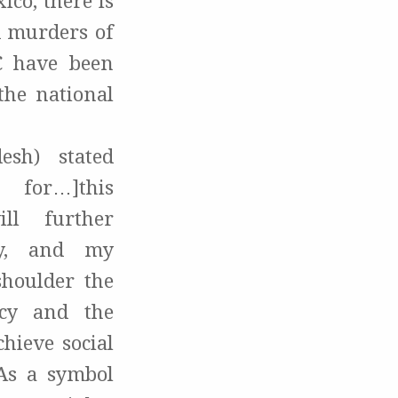
ico, there is
nd murders of
C have been
the national
esh) stated
for…]this
ll further
ly, and my
shoulder the
acy and the
hieve social
 As a symbol