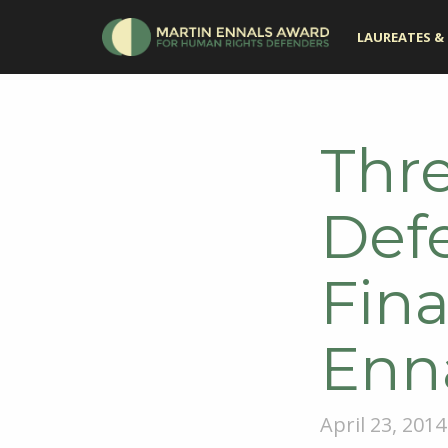
LAUREATES & 
Thr
Def
Fina
Enn
April 23, 2014