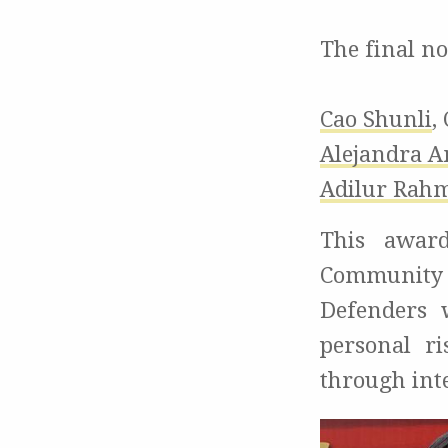
The final n
Cao Shunli
,
Alejandra A
Adilur Rah
This award
Community
Defenders
personal r
through int