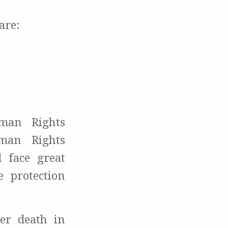
are:
uman Rights
man Rights
face great
 protection
er death in