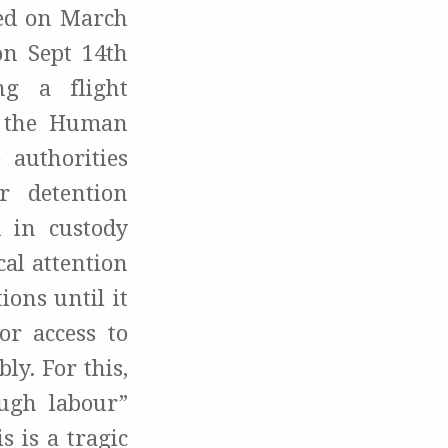
ed on March
on Sept 14th
ng a flight
n the Human
 authorities
r detention
 in custody
al attention
ons until it
or access to
y. For this,
ough labour”
 is a tragic