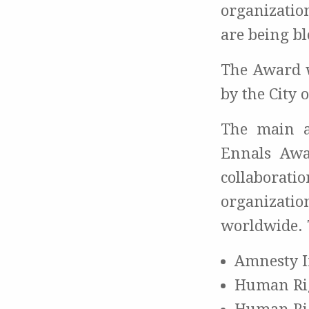
organizatio
are being bl
The Award w
by the City 
The main 
Ennals Awa
collaborat
organizati
worldwide. 
Amnesty I
Human Ri