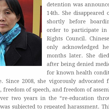
detention was announc
14th. She disappeared 
shortly before boardi
order to participate i
Rights Council. Chinese
only acknowledged he
months later. She died
after being denied medic
for known health conditi
e. Since 2008, she vigorously advocated f
, freedom of speech, and freedom of assembl
ver two years in the “re-education thr
was subjected to repeated harassment. This