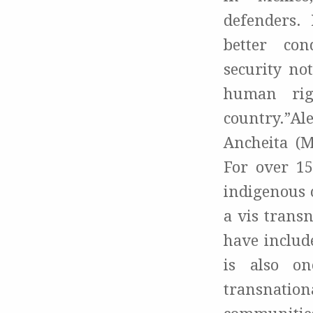
defenders. 
better con
security not
human rig
country.”Al
Ancheita
(Me
For over 1
indigenous 
a vis trans
have include
is also on
transnati