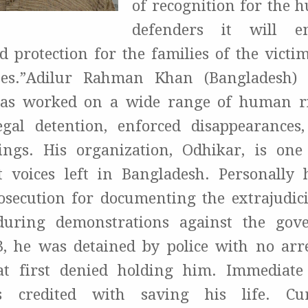
of recognition for the 
defenders it will e
and protection for the families of the vict
ses.”Adilur Rahman Khan (Bangladesh) 
has worked on a wide range of human ri
egal detention, enforced disappearances
llings. His organization, Odhikar, is on
 voices left in Bangladesh. Personally 
osecution for documenting the extrajudici
during demonstrations against the gov
, he was detained by police with no arr
t first denied holding him. Immediate
is credited with saving his life. Cur