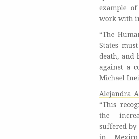
example of
work with i
“The Human
States must
death, and 
against a c
Michael Ine
Alejandra A
“This recog
the incre
suffered by
in Mexico