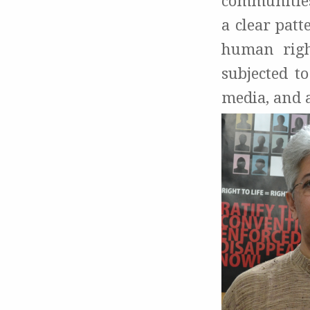
communities’
a clear patt
human righ
subjected t
media, and a