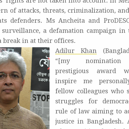
 rights are not taken into account. In Mex
ern of attacks, threats, criminalization, a
ts defenders. Ms Ancheita and ProDES
o surveillance, a defamation campaign in 
 break in at their offices.
Adilur Khan
(Banglad
“[my nomination 
prestigious award wi
inspire me personal
fellow colleagues who 
struggles for democr
rule of law aiming to ac
justice in Bangladesh.