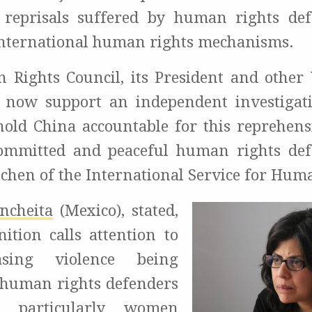
 reprisals suffered by human rights de
nternational human rights mechanisms.
 Rights Council, its President and othe
 now support an independent investigat
hold China accountable for this reprehensi
ommitted and peaceful human rights def
ichen of the International Service for Hum
ncheita
(Mexico), stated,
nition calls attention to
asing violence being
 human rights defenders
, particularly women