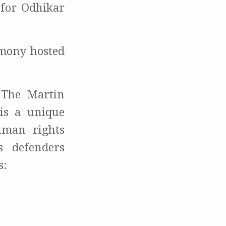
 for Odhikar
emony hosted
The Martin
is a unique
uman rights
s defenders
s: