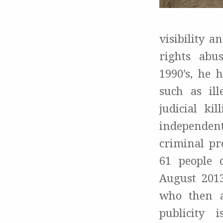
visibility 
rights abu
1990’s, he 
such as ill
judicial ki
independent
criminal pr
61 people 
August 2013
who then a
publicity 