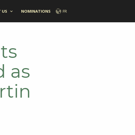
 US
NOMINATIONS
FR
ts
d as
rtin