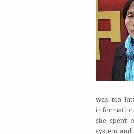
was too lat
information
she spent o
system and 