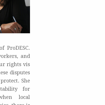
 of ProDESC.
orkers, and
r rights vis
ese disputes
 protect. She
ability for
when local