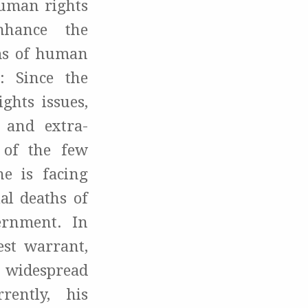
human rights
nhance the
ims of human
: Since the
ghts issues,
, and extra-
e of the few
he is facing
al deaths of
ernment. In
est warrant,
 widespread
rently, his