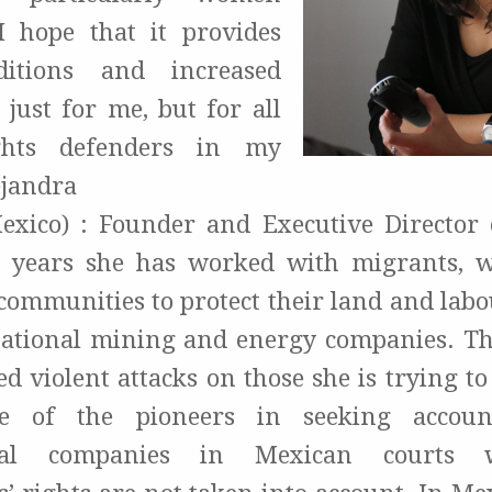
I hope that it provides
ditions and increased
 just for me, but for all
hts defenders in my
ejandra
xico) : Founder and Executive Director
5 years she has worked with migrants, w
communities to protect their land and labou
national mining and energy companies. Th
d violent attacks on those she is trying to
e of the pioneers in seeking account
onal companies in Mexican courts 