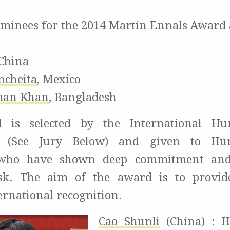
ominees for the 2014 Martin Ennals Award 
China
ncheita
,
Mexico
man Khan
,
Bangladesh
 is selected by the International H
 (See Jury Below) and given to Hu
 who have shown deep commitment and 
isk. The aim of the award is to provide
ernational recognition.
Cao Shunli
(China) : H