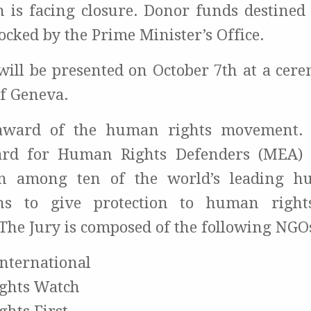
n is facing closure. Donor funds destined
ocked by the Prime Minister’s Office.
ill be presented on October 7th at a cer
of Geneva.
award of the human rights movement. 
rd for Human Rights Defenders (MEA) 
ion among ten of the world’s leading h
ons to give protection to human right
The Jury is composed of the following NGO
nternational
ghts Watch