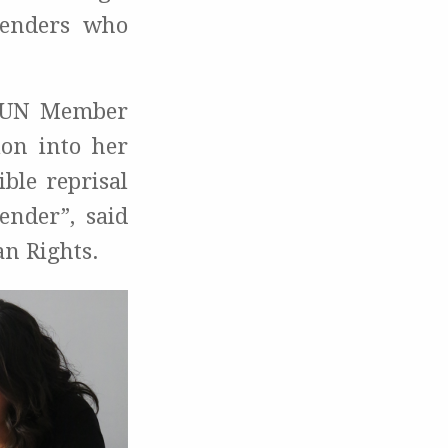
fenders who
r UN Member
ion into her
ble reprisal
ender”, said
an Rights.