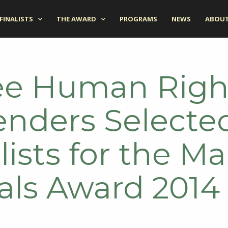
FINALISTS
THE AWARD
PROGRAMS
NEWS
ABOUT
ee Human Righ
enders Selecte
lists for the Ma
als Award 2014