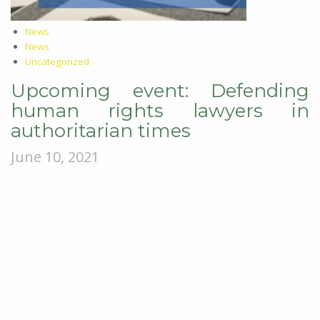
News
News
Uncategorized
Upcoming event: Defending
human rights lawyers in
authoritarian times
June 10, 2021