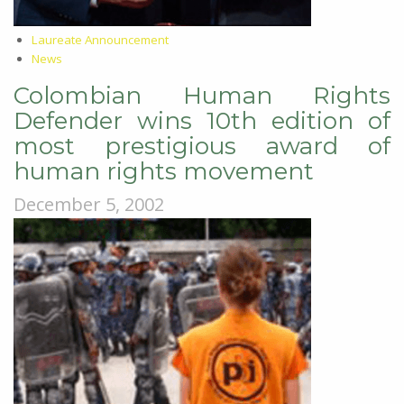
Laureate Announcement
News
Colombian Human Rights
Defender wins 10th edition of
most prestigious award of
human rights movement
December 5, 2002