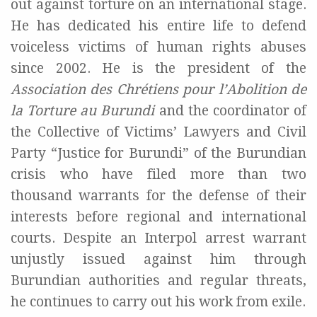
out against torture on an international stage.
He has dedicated his entire life to defend
voiceless victims of human rights abuses
since 2002. He is the president of the
Association des Chrétiens pour l’Abolition de
la Torture au Burundi
and the coordinator of
the Collective of Victims’ Lawyers and Civil
Party “Justice for Burundi” of the Burundian
crisis who have filed more than two
thousand warrants for the defense of their
interests before regional and international
courts. Despite an Interpol arrest warrant
unjustly issued against him through
Burundian authorities and regular threats,
he continues to carry out his work from exile.