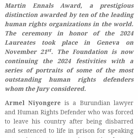
Martin Ennals Award, a prestigious
distinction awarded by ten of the leading
human rights organizations in the world.
The ceremony in honor of the 2024
Laureates took place in Geneva on
st
November 21
. The Foundation is now
continuing the 2024 festivities with a
series of portraits of some of the most
outstanding human rights defenders
whom the Jury considered.
Armel Niyongere
is a Burundian lawyer
and Human Rights Defender who was forced
to leave his country after being disbarred
and sentenced to life in prison for speaking