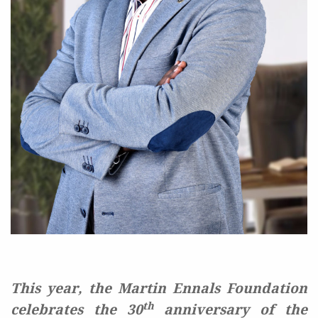
This year, the Martin Ennals Foundation
th
celebrates the 30
anniversary of the