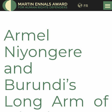
FR
Armel
Niyongere
and
Burundi’s
Long Arm of