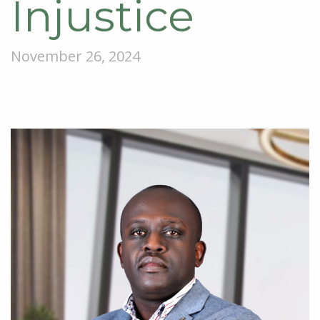
Injustice
November 26, 2024