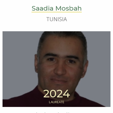
Saadia Mosbah
TUNISIA
2024
LAUREATE