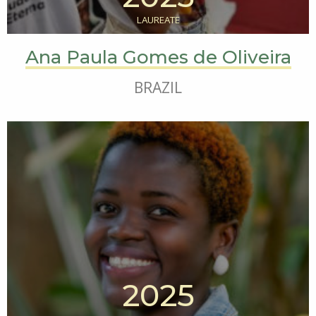
LAUREATE
Ana Paula Gomes de Oliveira
BRAZIL
2025