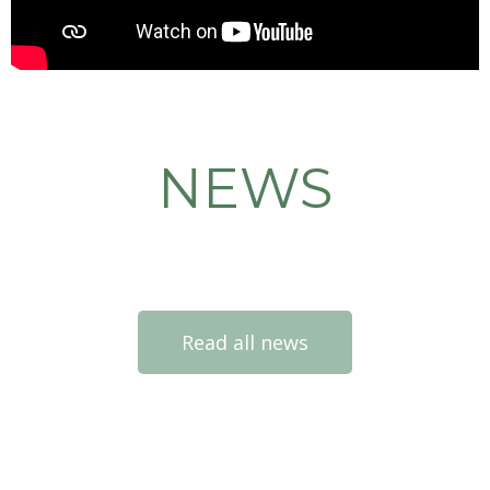
NEWS
Read all news