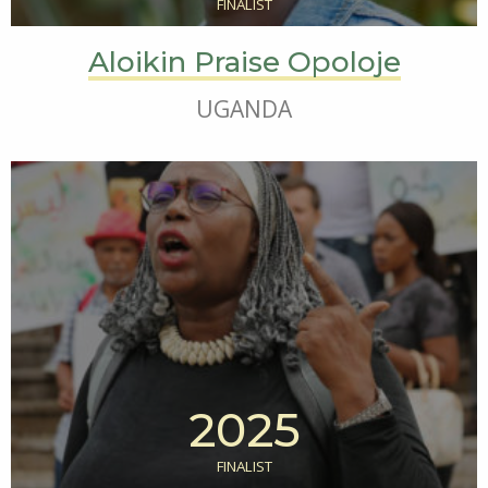
FINALIST
Aloikin Praise Opoloje
UGANDA
2025
FINALIST