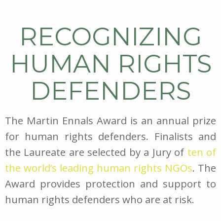
RECOGNIZING
HUMAN RIGHTS
DEFENDERS
The Martin Ennals Award is an annual prize
for human rights defenders. Finalists and
the Laureate are selected by a Jury of
ten of
the world’s leading human rights NGOs
. The
Award provides protection and support to
human rights defenders who are at risk.