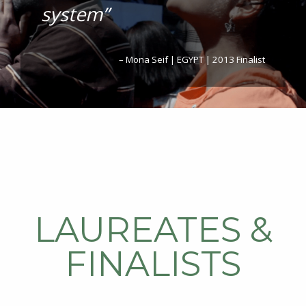
system”
– Mona Seif | EGYPT | 2013 Finalist
LAUREATES &
FINALISTS