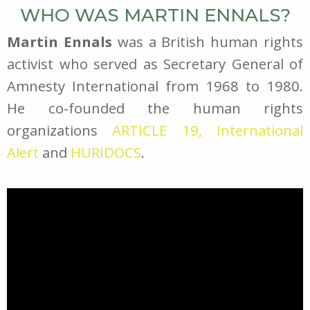
WHO WAS MARTIN ENNALS?
Martin Ennals
was a British human rights
activist who served as Secretary General of
Amnesty International from 1968 to 1980.
He co-founded the human rights
organizations
ARTICLE 19,
International
Alert
and
HURIDOCS
.