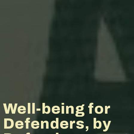
The Middle East