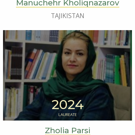
Manuchehr Kholiqnazarov
TAJIKISTAN
2024
LAUREATE
Zholia Parsi