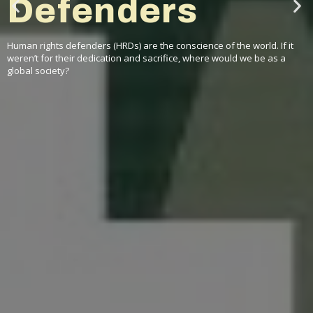
comes to
Geneva
In November 2022, the Foundation hosted its first-ever regional
seminar for former Martin Ennals Award Laureates from the Middle
East and North African region.