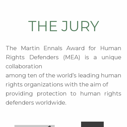
THE JURY
The Martin Ennals Award for Human
Rights Defenders (MEA) is a unique
collaboration
among ten of the world’s leading human
rights organizations
with the aim of
providing protection to human rights
defenders worldwide
.