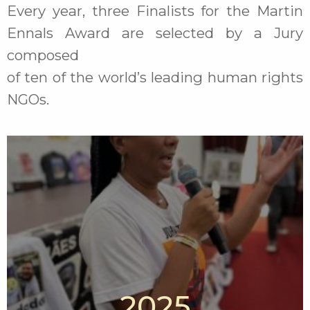
Every year, three Finalists for the Martin
Ennals Award are selected by a Jury
composed
of ten of the world’s leading human rights
NGOs.
2025