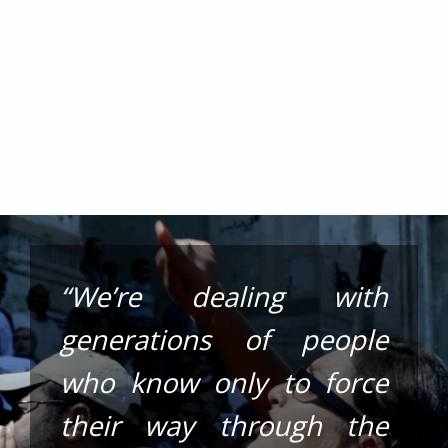
“We’re dealing with
generations of people
who know only to force
their way through the