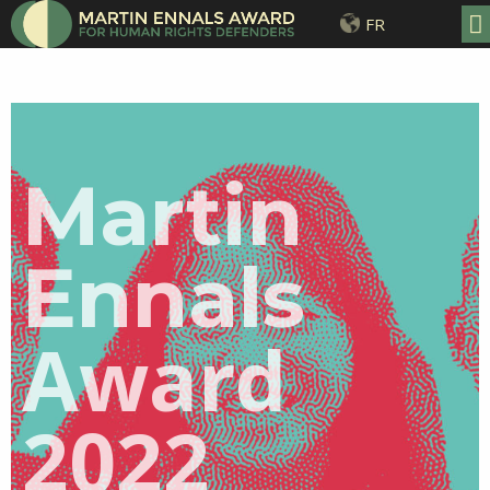
FR
Martin
Ennals
Award
2022