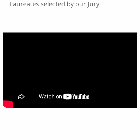
Laureates selected by our Jury.