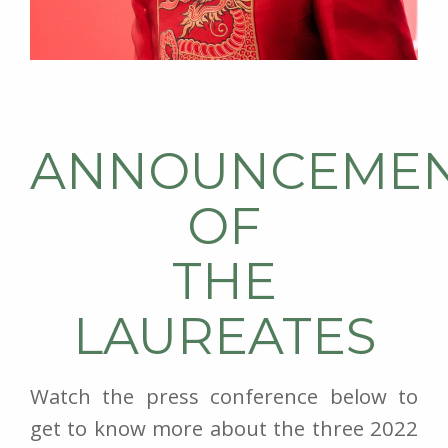
ANNOUNCEME
OF
THE
LAUREATES
Watch the press conference below to
get to know more about the three 2022