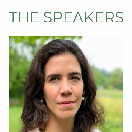
THE SPEAKERS