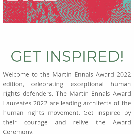
GET INSPIRED!
Welcome to the Martin Ennals Award 2022
edition, celebrating exceptional human
rights defenders. The Martin Ennals Award
Laureates 2022 are leading architects of the
human rights movement. Get inspired by
their courage and relive the Award
Ceremony.