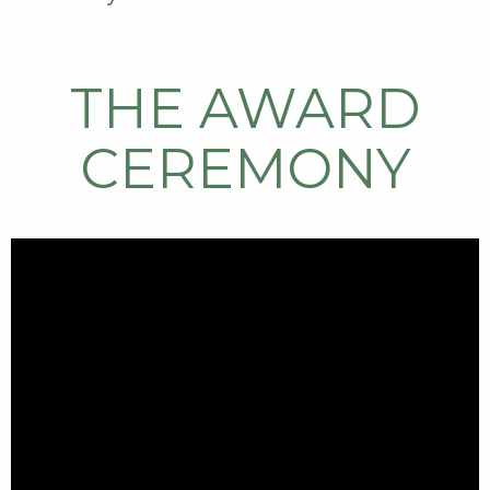
THE AWARD
CEREMONY